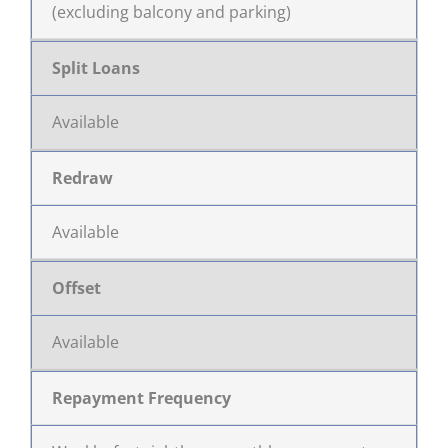
(excluding balcony and parking)
Split Loans
Available
Redraw
Available
Offset
Available
Repayment Frequency