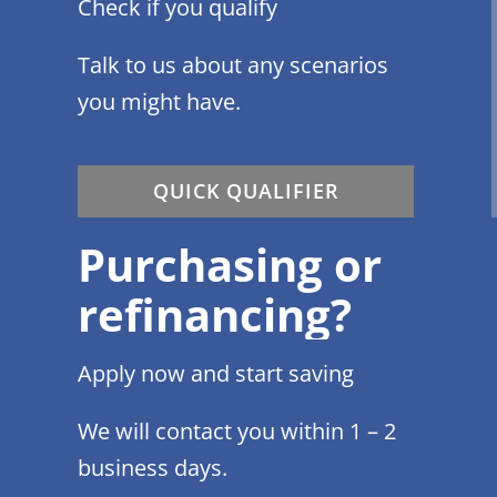
Check if you qualify
Talk to us about any scenarios
you might have.
QUICK QUALIFIER
Purchasing or
refinancing?
Apply now and start saving
We will contact you within 1 – 2
business days.