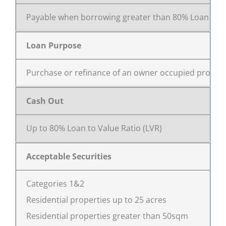
Payable when borrowing greater than 80% Loan to Va
Loan Purpose
Purchase or refinance of an owner occupied proper
Cash Out
Up to 80% Loan to Value Ratio (LVR)
Acceptable Securities
Categories 1&2
Residential properties up to 25 acres
Residential properties greater than 50sqm