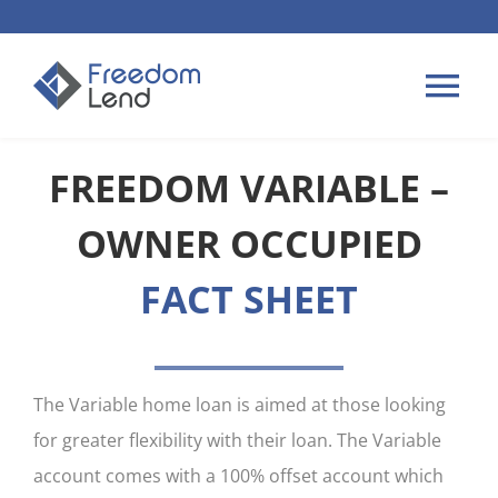
Skip
to
content
Tog
Nav
FREEDOM VARIABLE –
HOME LOANS
OWNER OCCUPIED
APPLY
FACT SHEET
PLAN YOUR LOAN
TIPS & GUIDES
The Variable home loan is aimed at those looking
for greater flexibility with their loan. The Variable
ABOUT US
account comes with a 100% offset account which