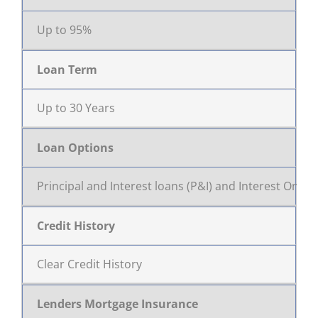
Up to 95%
Loan Term
Up to 30 Years
Loan Options
Principal and Interest loans (P&I) and Interest Only
Credit History
Clear Credit History
Lenders Mortgage Insurance