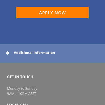
APPLY NOW
Additional Information
GET IN TOUCH
Monday to Sunday
9AM – 10PM AEST
LOCAL CALL