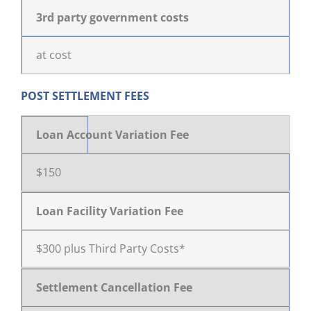
3rd party government costs
at cost
POST SETTLEMENT FEES
Loan Account Variation Fee
$150
Loan Facility Variation Fee
$300 plus Third Party Costs*
Settlement Cancellation Fee