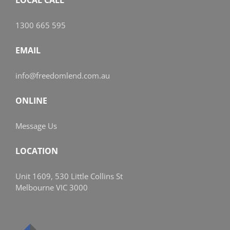
1300 665 595
EMAIL
info@freedomlend.com.au
ONLINE
Message Us
LOCATION
Unit 1609, 530 Little Collins St
Melbourne VIC 3000