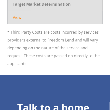
Target Market Determination
View
* Third Party Costs are costs incurred by services
providers external to Freedom Lend and will vary
depending on the nature of the service and
request. These costs are passed on directly to the
applicants.
Talk to a home