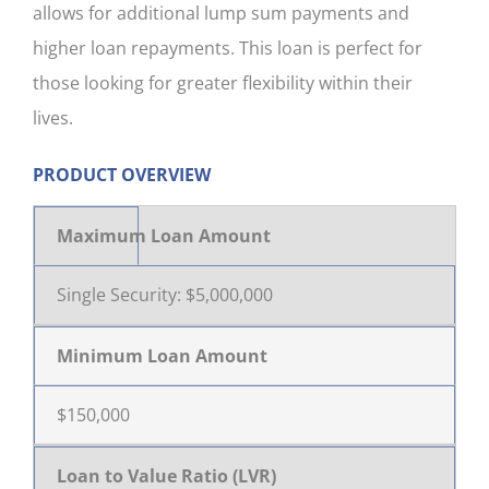
allows for additional lump sum payments and
CONTACT US
higher loan repayments. This loan is perfect for
those looking for greater flexibility within their
lives.
PRODUCT OVERVIEW
Maximum Loan Amount
Single Security: $5,000,000
Minimum Loan Amount
$150,000
Loan to Value Ratio (LVR)