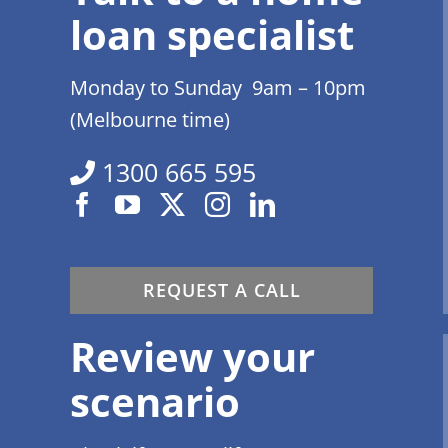
loan specialist
Monday to Sunday 9am – 10pm
(Melbourne time)
1300 665 595
REQUEST A CALL
Review your
scenario