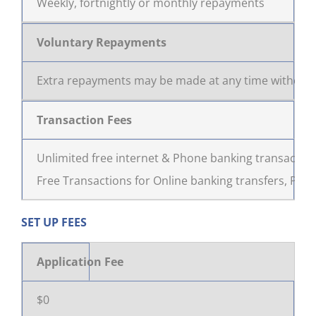
Weekly, fortnightly or monthly repayments
Voluntary Repayments
Extra repayments may be made at any time without 
Transaction Fees
Unlimited free internet & Phone banking transactions
Free Transactions for Online banking transfers, Phon
SET UP FEES
Application Fee
$0