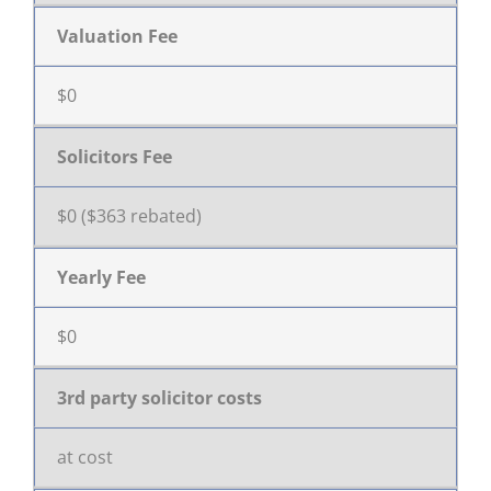
Valuation Fee
$0
Solicitors Fee
$0 ($363 rebated)
Yearly Fee
$0
3rd party solicitor costs
at cost