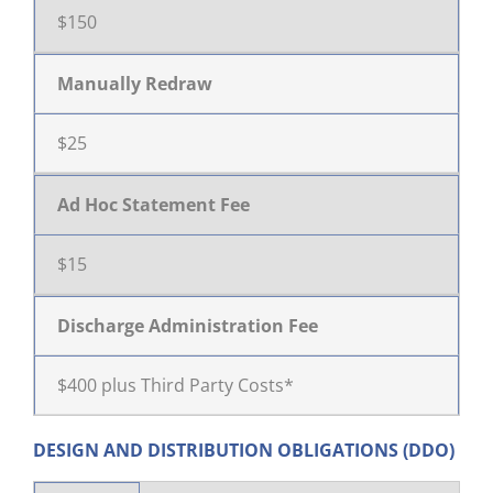
$150
Manually Redraw
$25
Ad Hoc Statement Fee
$15
Discharge Administration Fee
$400 plus Third Party Costs*
DESIGN AND DISTRIBUTION OBLIGATIONS (DDO)