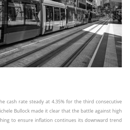
ication
der with your purchase
easy, check out what you n
how yours stack up
d Save!
ecklist
Get the essentials ready
Calculate the numbers
HOME LOANS
the cash rate steady at 4.35% for the third consecutive
chele Bullock made it clear that the battle against high
ching to ensure inflation continues its downward trend