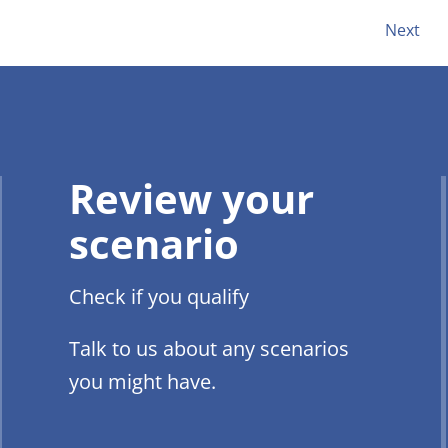
Next
Review your
scenario
Check if you qualify
Talk to us about any scenarios
you might have.