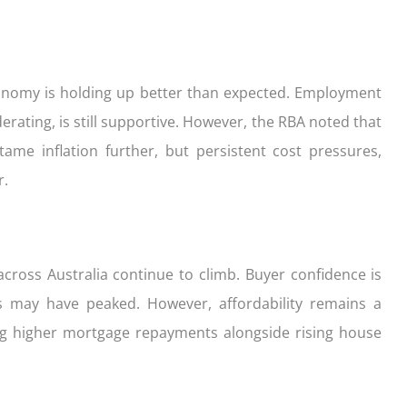
onomy is holding up better than expected. Employment
ating, is still supportive. However, the RBA noted that
tame inflation further, but persistent cost pressures,
r.
cross Australia continue to climb. Buyer confidence is
es may have peaked. However, affordability remains a
ting higher mortgage repayments alongside rising house