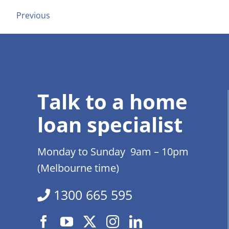
Previous
Talk to a home
loan specialist
Monday to Sunday 9am – 10pm
(Melbourne time)
1300 665 595