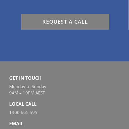
REQUEST A CALL
GET IN TOUCH
Monday to Sunday
9AM – 10PM AEST
LOCAL CALL
1300 665 595
EMAIL