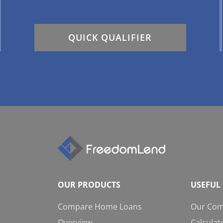
QUICK QUALIFIER
OUR PRODUCTS
USEFUL 
Compare Home Loans
Our Co
Overview
Calculat