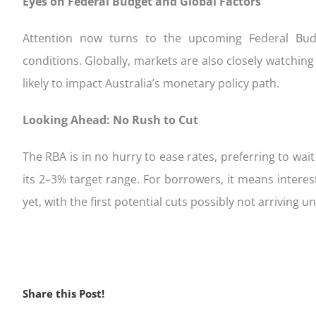
Eyes on Federal Budget and Global Factors
Attention now turns to the upcoming Federal Bud
conditions. Globally, markets are also closely watching 
likely to impact Australia’s monetary policy path.
Looking Ahead: No Rush to Cut
The RBA is in no hurry to ease rates, preferring to wait 
its 2–3% target range. For borrowers, it means interest
yet, with the first potential cuts possibly not arriving unt
Share this Post!