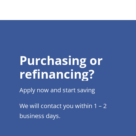
Purchasing or
refinancing?
Apply now and start saving
We will contact you within 1 – 2
business days.