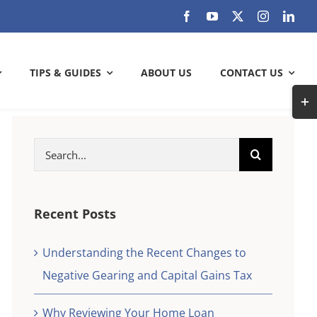
TIPS & GUIDES
ABOUT US
CONTACT US
Togg
Slidi
Bar
Search
ARE YOU GETTING THE MOST OUT
Area
for:
OF YOUR BANK?
Check out how much can you save
Recent Posts
Understanding the Recent Changes to
SAVE WITH US
Negative Gearing and Capital Gains Tax
k and
check
Why Reviewing Your Home Loan