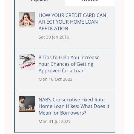
HOW YOUR CREDIT CARD CAN
AFFECT YOUR HOME LOAN
APPLICATION
Sat 30 Jan 2016
8 Tips to Help You Increase
Your Chances of Getting
Approved for a Loan
Mon 10 Oct 2022
NAB’s Consecutive Fixed-Rate
Home Loan Hikes: What Does It
Mean for Borrowers?
Mon 31 Jul 2023