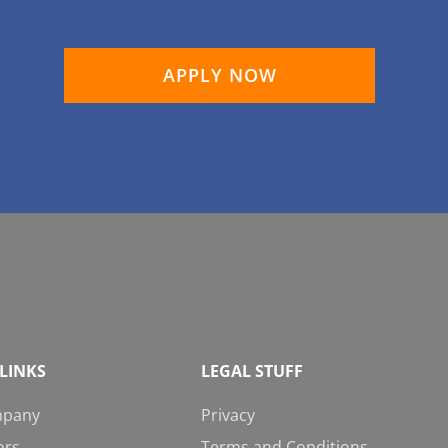
APPLY NOW
LINKS
LEGAL STUFF
mpany
Privacy
ors
Terms and Conditions