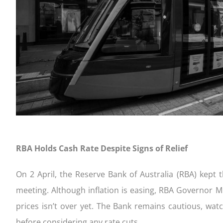
completing our Quick Qualifier form
settlement
your appl
to consi
FIXED
Get Started!
Your home loan journey
Apply an
Handy ch
CONSTRUCTION
FIXED 
RBA Holds Cash Rate Despite Signs of Relief
On 2 April, the Reserve Bank of Australia (RBA) kept 
meeting. Although inflation is easing, RBA Governor Mi
prices isn’t over yet. The Bank remains cautious, wat
before considering any rate cuts.