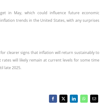
get in May, which could influence future economic
inflation trends in the United States, with any surprises
for clearer signs that inflation will return sustainably to
 rates will likely remain at current levels for some time
il late 2025.