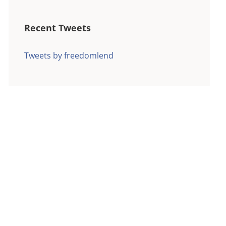
Recent Tweets
Tweets by freedomlend