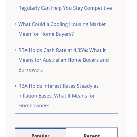
eed
Regularly Can Help You Stay Competitive
What Could a Cooling Housing Market
Mean for Home Buyers?
RBA Holds Cash Rate at 4.35%: What It
Means for Australian Home Buyers and
Borrowers
RBA Holds Interest Rates Steady as
Inflation Eases: What It Means for
Homeowners
Popular
Recent