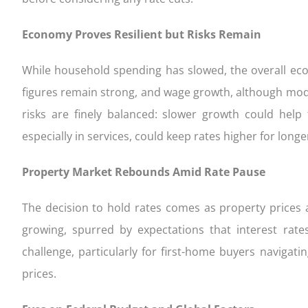
Economy Proves Resilient but Risks Remain
While household spending has slowed, the overall ec
figures remain strong, and wage growth, although moder
risks are finely balanced: slower growth could help 
especially in services, could keep rates higher for longe
Property Market Rebounds Amid Rate Pause
The decision to hold rates comes as property prices a
growing, spurred by expectations that interest rat
challenge, particularly for first-home buyers naviga
prices.