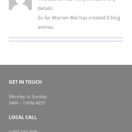
details.
CONTACT US
So far Warren Wei has created 0 blog
entries.
GET IN TOUCH
Monday to Sunday
9AM – 10PM AEST
LOCAL CALL
1300 665 595