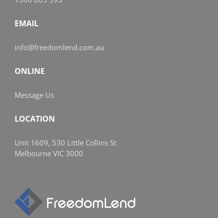
EMAIL
info@freedomlend.com.au
ONLINE
Message Us
LOCATION
Unit 1609, 530 Little Collins St
Melbourne VIC 3000