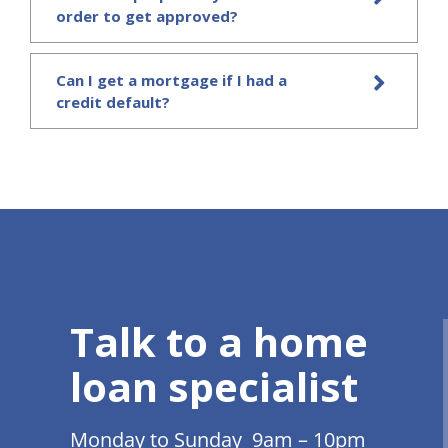
order to get approved?
Can I get a mortgage if I had a
credit default?
Talk to a home
loan specialist
Monday to Sunday 9am – 10pm