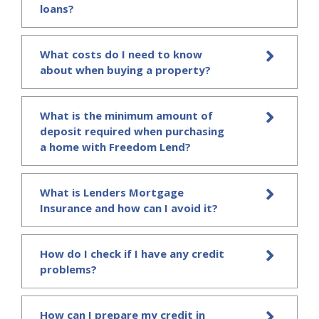
loans?
What costs do I need to know
about when buying a property?
What is the minimum amount of
deposit required when purchasing
a home with Freedom Lend?
What is Lenders Mortgage
Insurance and how can I avoid it?
How do I check if I have any credit
problems?
How can I prepare my credit in