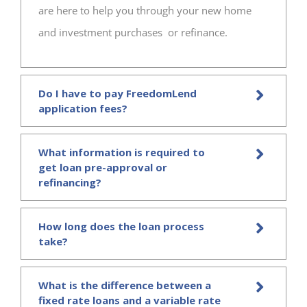
are here to help you through your new home
and investment purchases or refinance.
Do I have to pay FreedomLend
application fees?
What information is required to
get loan pre-approval or
refinancing?
How long does the loan process
take?
What is the difference between a
fixed rate loans and a variable rate