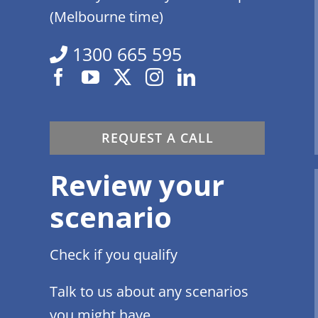
(Melbourne time)
1300 665 595
REQUEST A CALL
Review your
scenario
Check if you qualify
Talk to us about any scenarios
you might have.