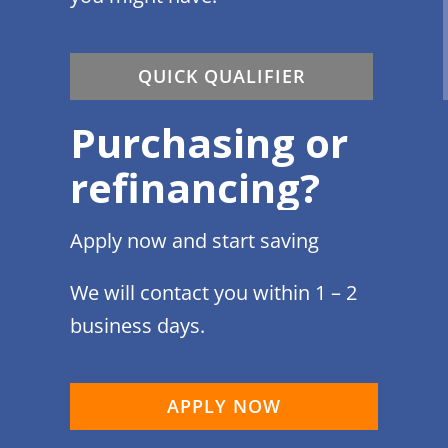
QUICK QUALIFIER
Purchasing or
refinancing?
Apply now and start saving
We will contact you within 1 – 2
business days.
APPLY NOW