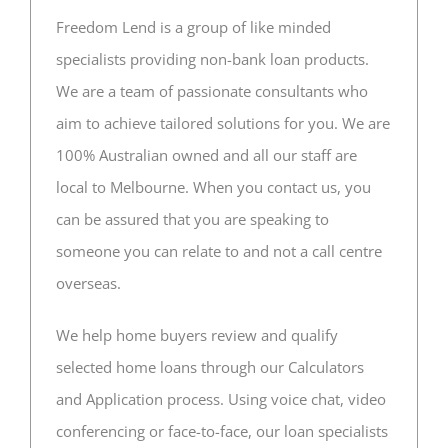
Freedom Lend is a group of like minded
CONTACT US
specialists providing non-bank loan products.
We are a team of passionate consultants who
aim to achieve tailored solutions for you. We are
100% Australian owned and all our staff are
local to Melbourne. When you contact us, you
can be assured that you are speaking to
someone you can relate to and not a call centre
overseas.
We help home buyers review and qualify
selected home loans through our Calculators
and Application process. Using voice chat, video
conferencing or face-to-face, our loan specialists