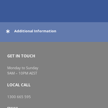
Additional Information
GET IN TOUCH
Monday to Sunday
9AM – 10PM AEST
LOCAL CALL
1300 665 595