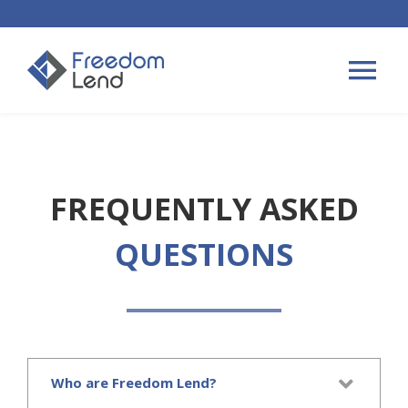
Skip
to
content
Tog
Nav
HOME LOANS
FREQUENTLY ASKED
APPLY
QUESTIONS
PLAN YOUR LOAN
TIPS & GUIDES
Who are Freedom Lend?
ABOUT US