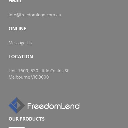
EMAIL
info@freedomlend.com.au
ONLINE
Message Us
LOCATION
Unit 1609, 530 Little Collins St
Melbourne VIC 3000
OUR PRODUCTS