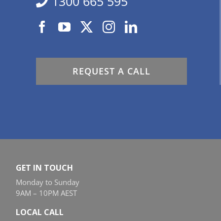
1300 665 595
REQUEST A CALL
GET IN TOUCH
Monday to Sunday
9AM – 10PM AEST
LOCAL CALL