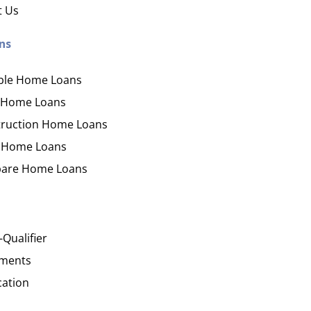
ication
der with your purchase
easy, check out what you n
how yours stack up
t Us
d Save!
ecklist
Get the essentials ready
Calculate the numbers
ns
ble Home Loans
HOME LOANS
 Home Loans
ruction Home Loans
 Home Loans
are Home Loans
-Qualifier
ments
cation