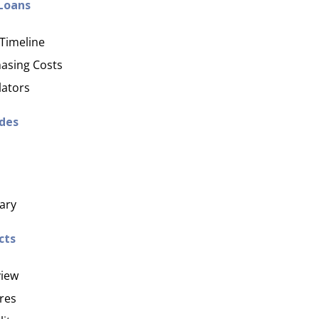
 Loans
Timeline
asing Costs
lators
ides
ary
cts
iew
res