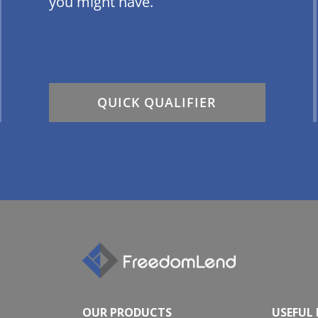
you might have.
QUICK QUALIFIER
OUR PRODUCTS
USEFUL 