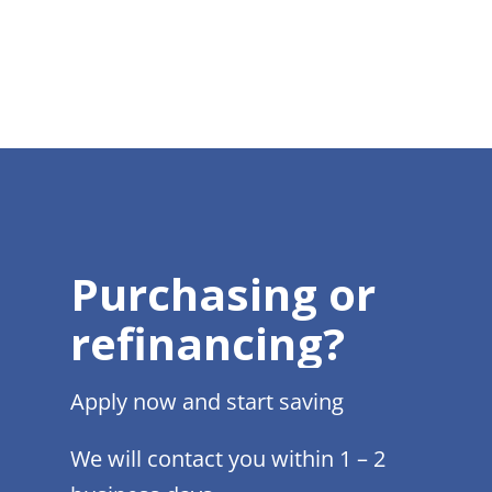
Purchasing or
refinancing?
Apply now and start saving
We will contact you within 1 – 2