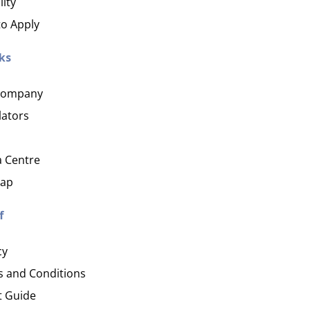
lity
o Apply
ks
Company
lators
 Centre
map
f
cy
 and Conditions
t Guide