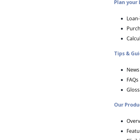
Plan your
Loan-
Purch
Calcu
Tips & Gu
News
FAQs
Gloss
Our Produ
Overv
Featu