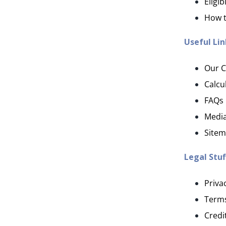
Eligibi
How t
Useful Lin
Our 
Calcu
FAQs
Media
Site
Legal Stuf
Priva
Terms
Credi