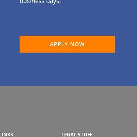
business days.
APPLY NOW
LINKS
LEGAL STUFF