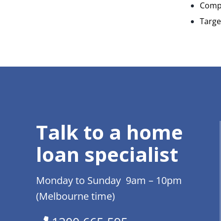
Compl
Targe
Talk to a home
loan specialist
Monday to Sunday 9am – 10pm
(Melbourne time)