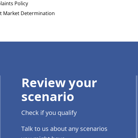
aints Policy
t Market Determination
Review your
scenario
Check if you qualify
Talk to us about any scenarios