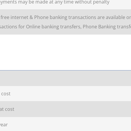
ayments may be made at any time without penalty
free internet & Phone banking transactions are available o
actions for Online banking transfers, Phone Banking transfe
 cost
at cost
year