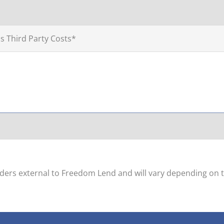
s Third Party Costs*
viders external to Freedom Lend and will vary depending on t