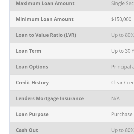
completing our Quick Qualifier form
settlement
your appl
to consi
Maximum Loan Amount
Single Sec
FIXED
Get Started!
Your home loan journey
Apply an
Handy ch
Minimum Loan Amount
$150,000
CONSTRUCTION
Loan to Value Ratio (LVR)
Up to 80
FIXED 
Loan Term
Up to 30 
Loan Options
Principal 
Credit History
Clear Cred
Lenders Mortgage Insurance
N/A
Loan Purpose
Purchase 
Cash Out
Up to 80%