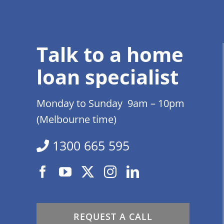
Talk to a home
loan specialist
Monday to Sunday 9am – 10pm
(Melbourne time)
1300 665 595
REQUEST A CALL