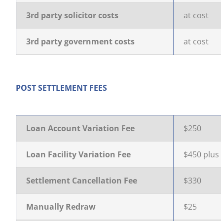
3rd party solicitor costs
at cost
3rd party government costs
at cost
POST SETTLEMENT FEES
Loan Account Variation Fee
$250
Loan Facility Variation Fee
$450 plus
Settlement Cancellation Fee
$330
Manually Redraw
$25