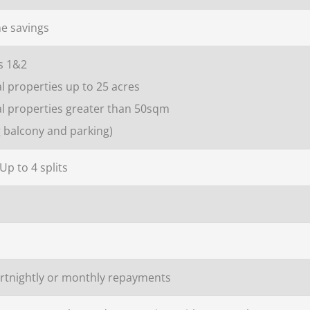
e savings
s 1&2
l properties up to 25 acres
al properties greater than 50sqm
g balcony and parking)
 Up to 4 splits
ortnightly or monthly repayments