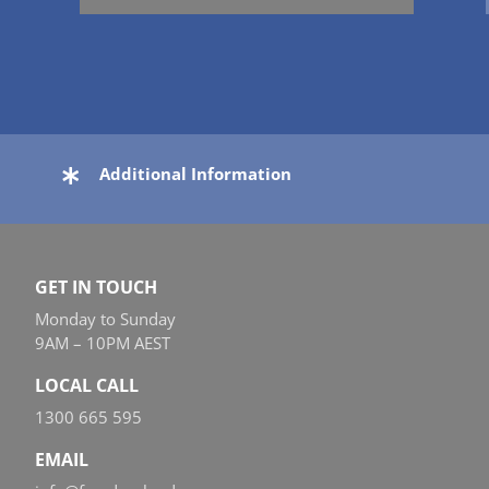
Additional Information
GET IN TOUCH
Monday to Sunday
9AM – 10PM AEST
LOCAL CALL
1300 665 595
EMAIL