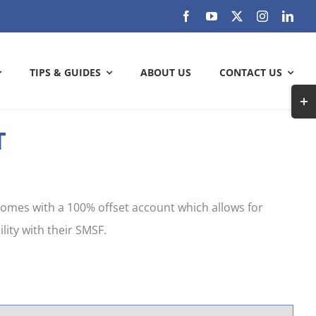
TIPS & GUIDES
ABOUT US
CONTACT US
Togg
Slidi
T
Bar
ARE YOU GETTING THE MOST OUT
Area
OF YOUR BANK?
 comes with a 100% offset account which allows for
Check out how much can you save
lity with their SMSF.
SAVE WITH US
k and
check