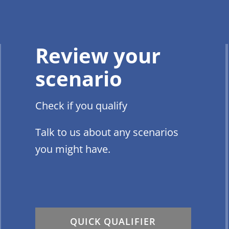
Review your
scenario
Check if you qualify
Talk to us about any scenarios
you might have.
QUICK QUALIFIER