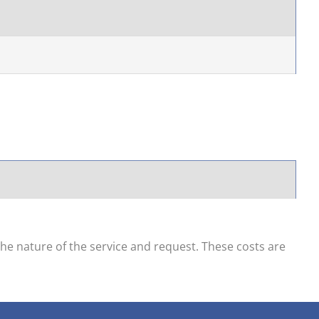
he nature of the service and request. These costs are