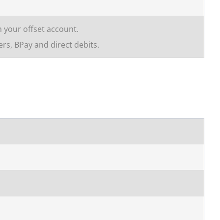
n your offset account.
rs, BPay and direct debits.