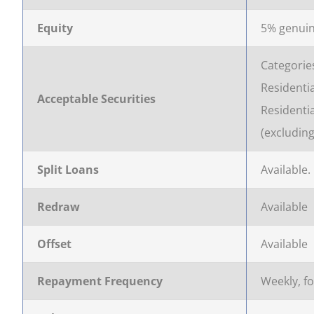
Equity
5% genuin
Categorie
Residentia
Acceptable Securities
Residenti
(excludin
Split Loans
Available.
Redraw
Available
Offset
Available
Repayment Frequency
Weekly, f