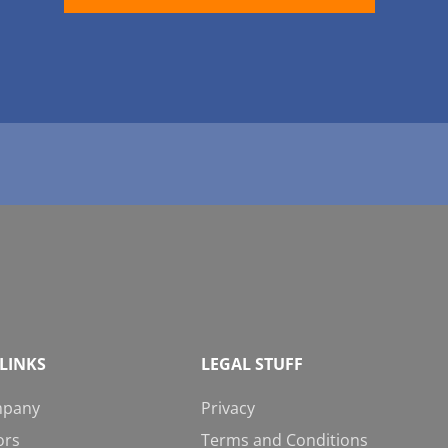
LINKS
LEGAL STUFF
mpany
Privacy
ors
Terms and Conditions