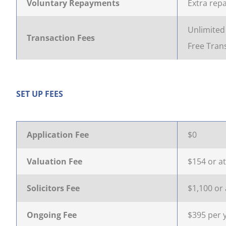
Voluntary Repayments
Extra rep
Unlimited 
Transaction Fees
Free Trans
SET UP FEES
Application Fee
$0
Valuation Fee
$154 or at
Solicitors Fee
$1,100 or 
Ongoing Fee
$395 per 