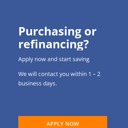
Purchasing or
refinancing?
Apply now and start saving
We will contact you within 1 – 2
business days.
APPLY NOW