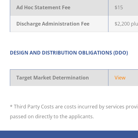
Ad Hoc Statement Fee
$15
Discharge Administration Fee
$2,200 plu
DESIGN AND DISTRIBUTION OBLIGATIONS (DDO)
Target Market Determination
View
* Third Party Costs are costs incurred by services pro
passed on directly to the applicants.