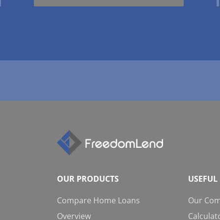
OUR PRODUCTS
USEFUL 
Compare Home Loans
Our Co
Overview
Calculat