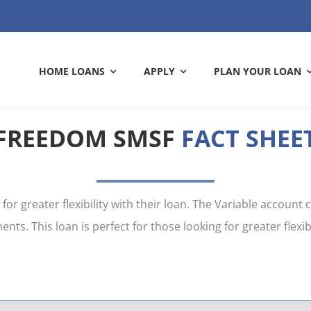
HOME LOANS
APPLY
PLAN YOUR LOAN
FREEDOM SMSF
FACT SHEE
CATION
ASING COSTS
DOCUMENTS
CALCULATORS
or greater flexibility with their loan. The Variable account
. This loan is perfect for those looking for greater flexibi
LE HOME LOANS
CONSTRUCTION LOANS
 refinancing? Let’s review
 the upfront costs you need
Make your application quic
Work out the numbers and 