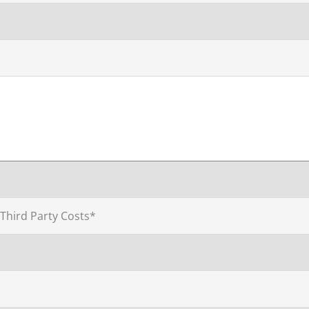
 Third Party Costs*