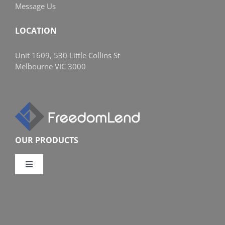
Message Us
LOCATION
Unit 1609, 530 Little Collins St
Melbourne VIC 3000
OUR PRODUCTS
Toggle
Navigation
Compare Home Loans
Overview