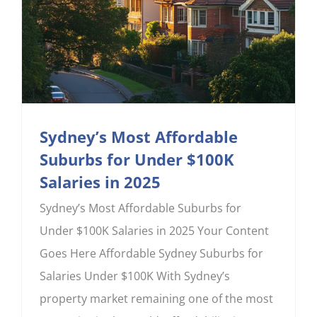
Sydney’s Most Affordable
Suburbs for Under $100K
Salaries in 2025
Sydney’s Most Affordable Suburbs for
Under $100K Salaries in 2025 Your Content
Goes Here Affordable Sydney Suburbs for
Salaries Under $100K With Sydney’s
property market remaining one of the most