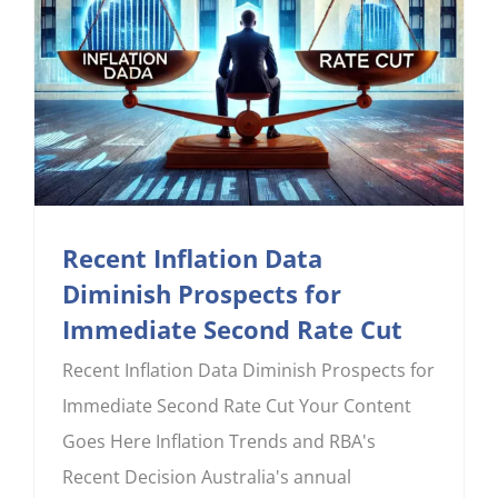
Recent Inflation Data
Diminish Prospects for
Immediate Second Rate Cut
Recent Inflation Data Diminish Prospects for
Immediate Second Rate Cut Your Content
Goes Here Inflation Trends and RBA's
Recent Decision Australia's annual