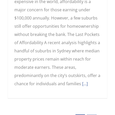
expensive in the world, affordability is a
major concern for those earning under
$100,000 annually. However, a few suburbs
still offer opportunities for homeownership
without breaking the bank. The Last Pockets
of Affordability A recent analysis highlights a
handful of suburbs in Sydney where median
property prices remain within reach for
moderate earners. These areas,
predominantly on the city’s outskirts, offer a
chance for individuals and families
[...]