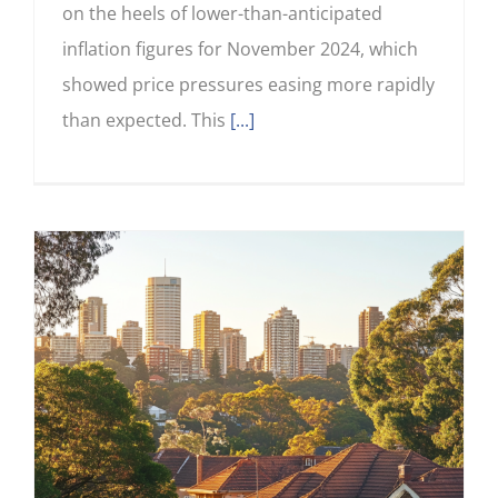
on the heels of lower-than-anticipated
inflation figures for November 2024, which
showed price pressures easing more rapidly
than expected. This
[...]