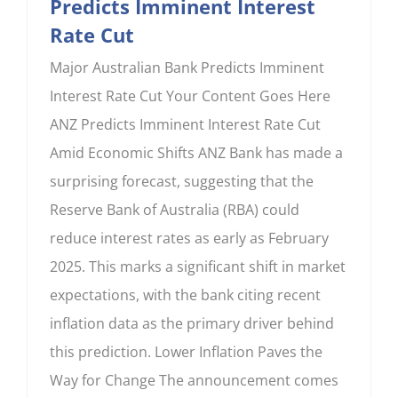
Predicts Imminent Interest
Rate Cut
Major Australian Bank Predicts Imminent
Interest Rate Cut Your Content Goes Here
ANZ Predicts Imminent Interest Rate Cut
Amid Economic Shifts ANZ Bank has made a
surprising forecast, suggesting that the
Reserve Bank of Australia (RBA) could
reduce interest rates as early as February
2025. This marks a significant shift in market
expectations, with the bank citing recent
inflation data as the primary driver behind
this prediction. Lower Inflation Paves the
Way for Change The announcement comes