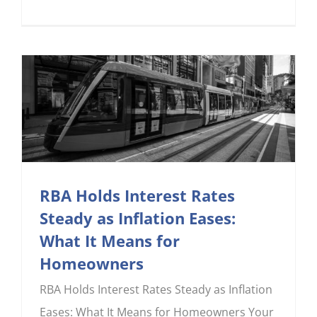
RBA Holds Interest Rates
Steady as Inflation Eases:
What It Means for
Homeowners
RBA Holds Interest Rates Steady as Inflation
Eases: What It Means for Homeowners Your