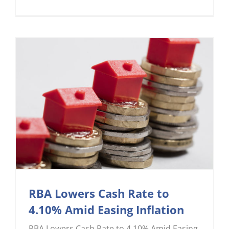
RBA Lowers Cash Rate to
4.10% Amid Easing Inflation
RBA Lowers Cash Rate to 4.10% Amid Easing