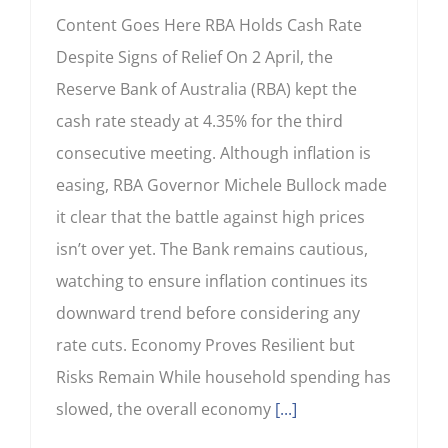
Content Goes Here RBA Holds Cash Rate
Despite Signs of Relief On 2 April, the
Reserve Bank of Australia (RBA) kept the
cash rate steady at 4.35% for the third
consecutive meeting. Although inflation is
easing, RBA Governor Michele Bullock made
it clear that the battle against high prices
isn’t over yet. The Bank remains cautious,
watching to ensure inflation continues its
downward trend before considering any
rate cuts. Economy Proves Resilient but
Risks Remain While household spending has
slowed, the overall economy
[...]