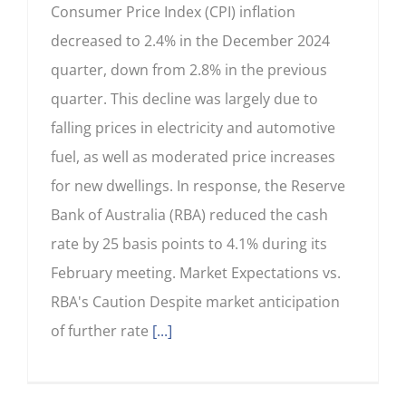
Consumer Price Index (CPI) inflation
decreased to 2.4% in the December 2024
quarter, down from 2.8% in the previous
quarter. This decline was largely due to
falling prices in electricity and automotive
fuel, as well as moderated price increases
for new dwellings. In response, the Reserve
Bank of Australia (RBA) reduced the cash
rate by 25 basis points to 4.1% during its
February meeting. Market Expectations vs.
RBA's Caution Despite market anticipation
of further rate
[...]