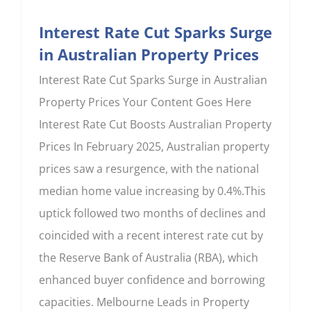
Interest Rate Cut Sparks Surge
in Australian Property Prices
Interest Rate Cut Sparks Surge in Australian
Property Prices Your Content Goes Here
Interest Rate Cut Boosts Australian Property
Prices In February 2025, Australian property
prices saw a resurgence, with the national
median home value increasing by 0.4%.This
uptick followed two months of declines and
coincided with a recent interest rate cut by
the Reserve Bank of Australia (RBA), which
enhanced buyer confidence and borrowing
capacities. Melbourne Leads in Property