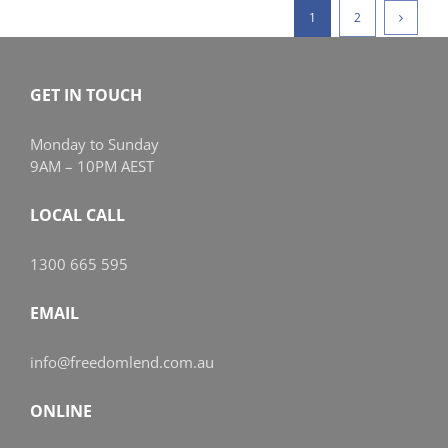
1
2
GET IN TOUCH
Monday to Sunday
9AM – 10PM AEST
LOCAL CALL
1300 665 595
EMAIL
info@freedomlend.com.au
ONLINE