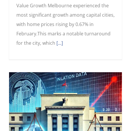
Value Growth Melbourne experienced the
most significant growth among capital cities,
with home prices rising by 0.67% in
February.This marks a notable turnaround
for the city, which
[...]