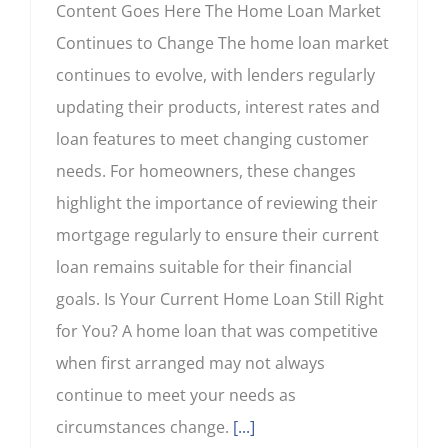
Content Goes Here The Home Loan Market
Continues to Change The home loan market
continues to evolve, with lenders regularly
updating their products, interest rates and
loan features to meet changing customer
needs. For homeowners, these changes
highlight the importance of reviewing their
mortgage regularly to ensure their current
loan remains suitable for their financial
goals. Is Your Current Home Loan Still Right
for You? A home loan that was competitive
when first arranged may not always
continue to meet your needs as
circumstances change.
[...]