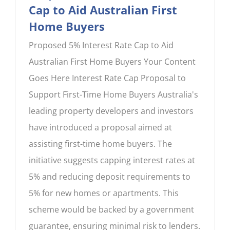
Cap to Aid Australian First
Home Buyers
Proposed 5% Interest Rate Cap to Aid
Australian First Home Buyers Your Content
Goes Here Interest Rate Cap Proposal to
Support First-Time Home Buyers Australia's
leading property developers and investors
have introduced a proposal aimed at
assisting first-time home buyers. The
initiative suggests capping interest rates at
5% and reducing deposit requirements to
5% for new homes or apartments. This
scheme would be backed by a government
guarantee, ensuring minimal risk to lenders.