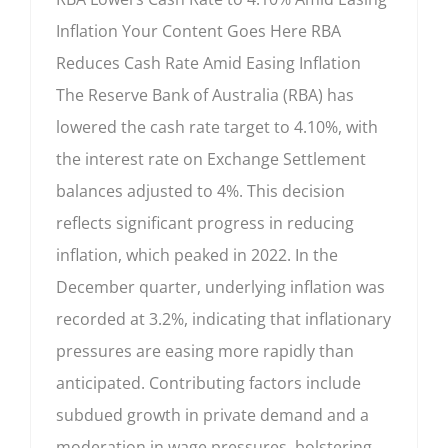
Inflation Your Content Goes Here RBA
Reduces Cash Rate Amid Easing Inflation
The Reserve Bank of Australia (RBA) has
lowered the cash rate target to 4.10%, with
the interest rate on Exchange Settlement
balances adjusted to 4%. This decision
reflects significant progress in reducing
inflation, which peaked in 2022. In the
December quarter, underlying inflation was
recorded at 3.2%, indicating that inflationary
pressures are easing more rapidly than
anticipated. Contributing factors include
subdued growth in private demand and a
moderation in wage pressures, bolstering