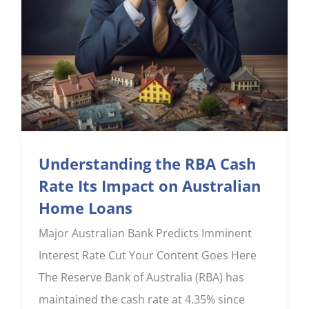
Understanding the RBA Cash
Rate Its Impact on Australian
Home Loans
Major Australian Bank Predicts Imminent
Interest Rate Cut Your Content Goes Here
The Reserve Bank of Australia (RBA) has
maintained the cash rate at 4.35% since