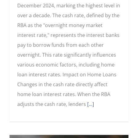
December 2024, marking the highest level in
over a decade. The cash rate, defined by the
RBA as the "overnight money market
interest rate," represents the interest banks
pay to borrow funds from each other
overnight. This rate significantly influences
various economic factors, including home
loan interest rates. Impact on Home Loans
Changes in the cash rate directly affect
home loan interest rates. When the RBA
adjusts the cash rate, lenders
[...]