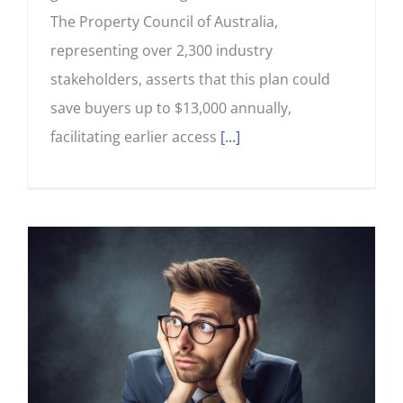
The Property Council of Australia,
representing over 2,300 industry
stakeholders, asserts that this plan could
save buyers up to $13,000 annually,
facilitating earlier access
[...]