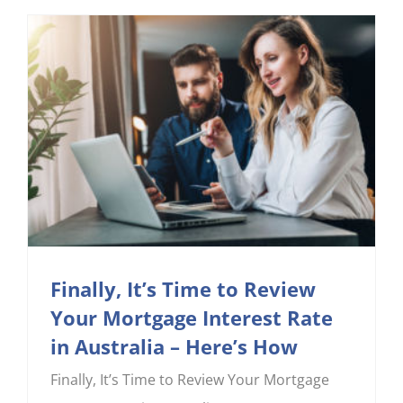
Finally, It’s Time to Review
Your Mortgage Interest Rate
in Australia – Here’s How
Finally, It’s Time to Review Your Mortgage