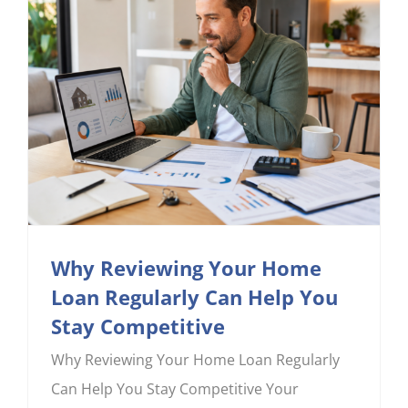
CONTACT US
Why Reviewing Your Home
Loan Regularly Can Help You
Stay Competitive
Why Reviewing Your Home Loan Regularly
Can Help You Stay Competitive Your