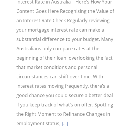
Interest Rate in Australia – Here’s How Your
Content Goes Here Recognising the Value of
an Interest Rate Check Regularly reviewing
your mortgage interest rate can make a
substantial difference to your budget. Many
Australians only compare rates at the
beginning of their loan, overlooking the fact
that market conditions and personal
circumstances can shift over time. With
interest rates moving frequently, there’s a
good chance you could secure a better deal
if you keep track of what’s on offer. Spotting
the Right Moment to Refinance Changes in
employment status,
[...]