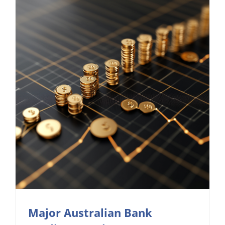
Major Australian Bank