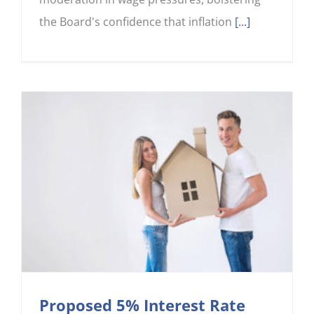
the Board's confidence that inflation
[...]
Proposed 5% Interest Rate