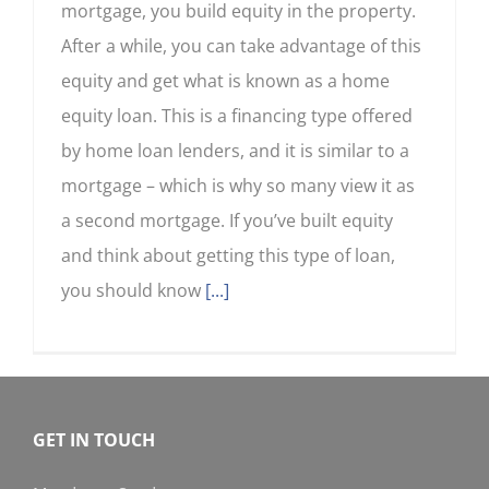
mortgage, you build equity in the property.
After a while, you can take advantage of this
equity and get what is known as a home
equity loan. This is a financing type offered
by home loan lenders, and it is similar to a
mortgage – which is why so many view it as
a second mortgage. If you’ve built equity
and think about getting this type of loan,
you should know
[...]
GET IN TOUCH