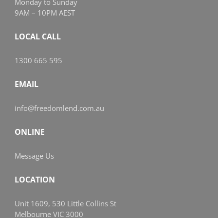
Monday to Sunday
9AM – 10PM AEST
LOCAL CALL
1300 665 595
EMAIL
info@freedomlend.com.au
ONLINE
Message Us
LOCATION
Unit 1609, 530 Little Collins St
Melbourne VIC 3000