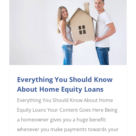
CONTACT US
Everything You Should Know
About Home Equity Loans
Everything You Should Know About Home
Equity Loans Your Content Goes Here Being
a homeowner gives you a huge benefit:
whenever you make payments towards your