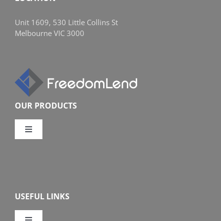
Unit 1609, 530 Little Collins St
Melbourne VIC 3000
OUR PRODUCTS
Toggle
Navigation
Compare Home Loans
Overview
USEFUL LINKS
Features