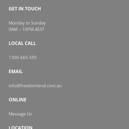
GET IN TOUCH
Monday to Sunday
9AM – 10PM AEST
LOCAL CALL
1300 665 595
EMAIL
info@freedomlend.com.au
ONLINE
Message Us
LOCATION