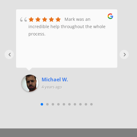
ex
Mark was an
of
incredible help throughout the whole
e
ed
process.
H
a
e
‹
›
H
y
f
F
Michael W.
x
4 years ago