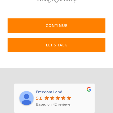
CONTACT US
CONTINUE
LET’S TALK
Freedom Lend
5.0
Based on 42 reviews