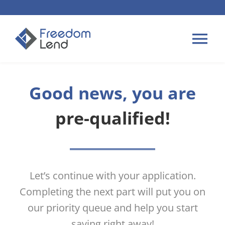
Skip
to
content
Tog
Nav
HOME LOANS
Good news, you are
pre-qualified!
APPLY
PLAN YOUR LOAN
Let’s continue with your application.
TIPS & GUIDES
Completing the next part will put you on
our priority queue and help you start
ABOUT US
saving right away!