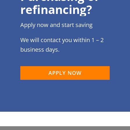
refinancing?
Apply now and start saving
We will contact you within 1 – 2
business days.
APPLY NOW