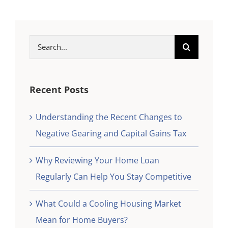
Search
for:
Recent Posts
Understanding the Recent Changes to
Negative Gearing and Capital Gains Tax
Why Reviewing Your Home Loan
Regularly Can Help You Stay Competitive
What Could a Cooling Housing Market
Mean for Home Buyers?