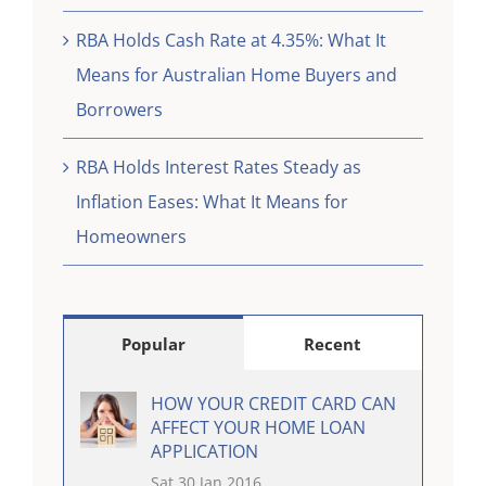
RBA Holds Cash Rate at 4.35%: What It
Means for Australian Home Buyers and
Borrowers
RBA Holds Interest Rates Steady as
Inflation Eases: What It Means for
Homeowners
Popular
Recent
HOW YOUR CREDIT CARD CAN
AFFECT YOUR HOME LOAN
APPLICATION
Sat 30 Jan 2016