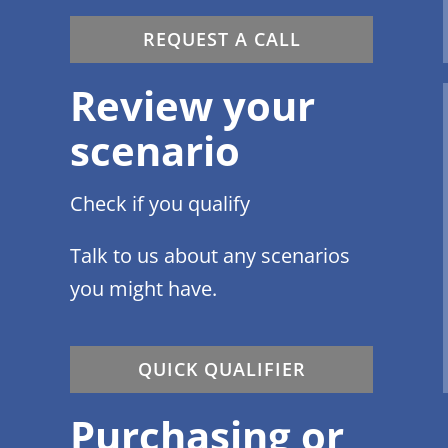
REQUEST A CALL
Review your
scenario
Check if you qualify
Talk to us about any scenarios
you might have.
QUICK QUALIFIER
Purchasing or