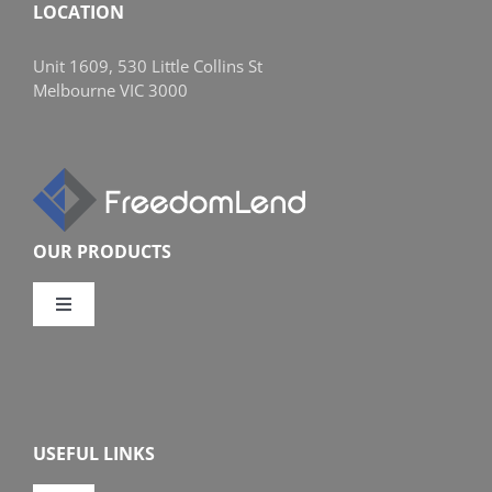
LOCATION
Unit 1609, 530 Little Collins St
Melbourne VIC 3000
OUR PRODUCTS
Toggle
Navigation
Compare Home Loans
Overview
USEFUL LINKS