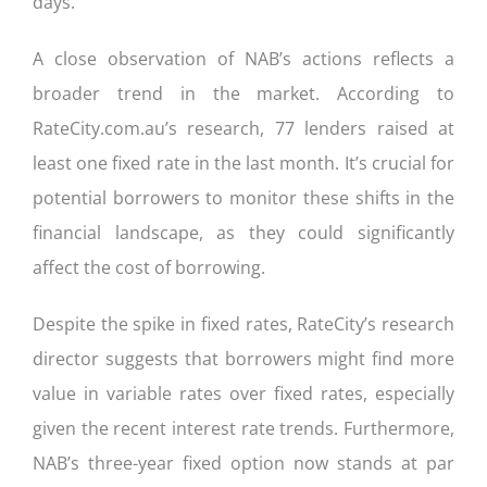
days.
A close observation of NAB’s actions reflects a
broader trend in the market. According to
RateCity.com.au’s research, 77 lenders raised at
least one fixed rate in the last month. It’s crucial for
potential borrowers to monitor these shifts in the
financial landscape, as they could significantly
affect the cost of borrowing.
Despite the spike in fixed rates, RateCity’s research
director suggests that borrowers might find more
value in variable rates over fixed rates, especially
given the recent interest rate trends. Furthermore,
NAB’s three-year fixed option now stands at par