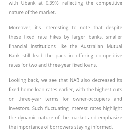
with Ubank at 6.39%, reflecting the competitive
nature of the market.
Moreover, it’s interesting to note that despite
these fixed rate hikes by larger banks, smaller
financial institutions like the Australian Mutual
Bank still lead the pack in offering competitive
rates for two and three-year fixed loans.
Looking back, we see that NAB also decreased its
fixed home loan rates earlier, with the highest cuts
on three-year terms for owner-occupiers and
investors. Such fluctuating interest rates highlight
the dynamic nature of the market and emphasize
the importance of borrowers staying informed.