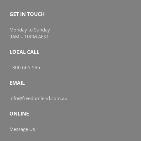
GET IN TOUCH
Monday to Sunday
9AM – 10PM AEST
LOCAL CALL
1300 665 595
EMAIL
info@freedomlend.com.au
ONLINE
Message Us