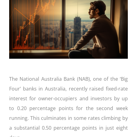
CONTACT US
The National Australia Bank (NAB), one of the ‘Big
Four’ banks in Australia, recently raised fixed-rate
interest for owner-occupiers and investors by up
to 0.20 percentage points for the second week
running. This culminates in some rates climbing by
a substantial 0.50 percentage points in just eight