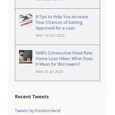
8 Tips to Help You Increase
Your Chances of Getting
Approved for a Loan
Mon 10 Oct 2022
NAB’s Consecutive Fixed-Rate
Home Loan Hikes: What Does
It Mean for Borrowers?
Mon 31 Jul 2023
Recent Tweets
Tweets by freedomlend