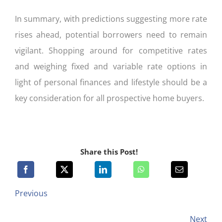
In summary, with predictions suggesting more rate
rises ahead, potential borrowers need to remain
vigilant. Shopping around for competitive rates
and weighing fixed and variable rate options in
light of personal finances and lifestyle should be a
key consideration for all prospective home buyers.
Share this Post!
Previous
Next