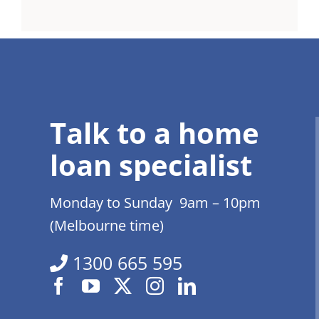
Talk to a home
loan specialist
Monday to Sunday 9am – 10pm
(Melbourne time)
1300 665 595