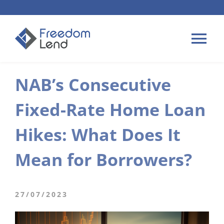
Skip
to
content
Tog
Nav
NAB’s Consecutive
HOME LOANS
Fixed-Rate Home Loan
APPLY
Hikes: What Does It
PLAN YOUR LOAN
Mean for Borrowers?
TIPS & GUIDES
27/07/2023
ABOUT US