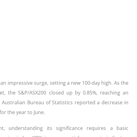
ication
der with your purchase
easy, check out what you n
how yours stack up
d Save!
ecklist
Get the essentials ready
Calculate the numbers
HOME LOANS
 an impressive surge, setting a new 100-day high. As the
rket, the S&P/ASX200 closed up by 0.85%, reaching an
 Australian Bureau of Statistics reported a decrease in
for the year to June.
, understanding its significance requires a basic