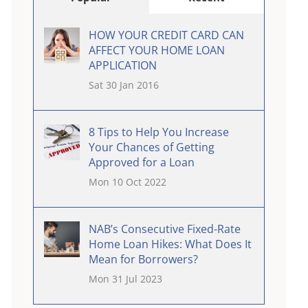
HOW YOUR CREDIT CARD CAN
AFFECT YOUR HOME LOAN
APPLICATION
Sat 30 Jan 2016
8 Tips to Help You Increase
Your Chances of Getting
Approved for a Loan
Mon 10 Oct 2022
NAB’s Consecutive Fixed-Rate
Home Loan Hikes: What Does It
Mean for Borrowers?
Mon 31 Jul 2023