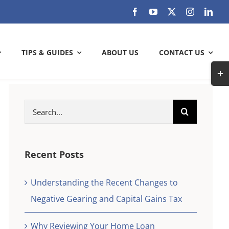
TIPS & GUIDES
ABOUT US
CONTACT US
Togg
Slidi
Bar
Search
ARE YOU GETTING THE MOST OUT
Area
for:
OF YOUR BANK?
Check out how much can you save
Recent Posts
Understanding the Recent Changes to
SAVE WITH US
Negative Gearing and Capital Gains Tax
k and
check
Why Reviewing Your Home Loan