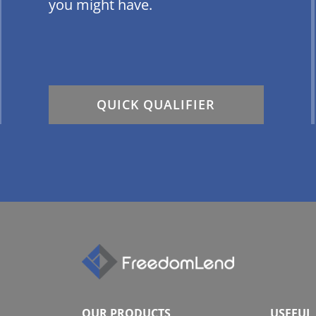
you might have.
QUICK QUALIFIER
OUR PRODUCTS
USEFUL 