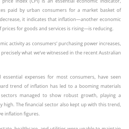
rice index (CPI) is an essential economic indicator,
ces paid by urban consumers for a market basket of
ecrease, it indicates that inflation—another economic
f prices for goods and services is rising—is reducing.
nomic activity as consumers’ purchasing power increases,
s precisely what we’ve witnessed in the recent Australian
red essential expenses for most consumers, have seen
ward trend of inflation has led to a booming materials
se sectors managed to show robust growth, playing a
y high. The financial sector also kept up with this trend,
 inflation figures.
estate, healthcare, and utilities were unable to maintain