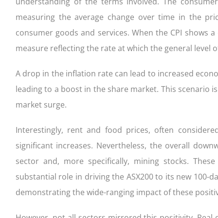
understanding of the terms involved. The consumer p
measuring the average change over time in the pri
consumer goods and services. When the CPI shows a d
measure reflecting the rate at which the general level o
A drop in the inflation rate can lead to increased eco
leading to a boost in the share market. This scenario i
market surge.
Interestingly, rent and food prices, often conside
significant increases. Nevertheless, the overall down
sector and, more specifically, mining stocks. The
substantial role in driving the ASX200 to its new 100-da
demonstrating the wide-ranging impact of these positive
However, not all sectors mirrored this positivity. Real 