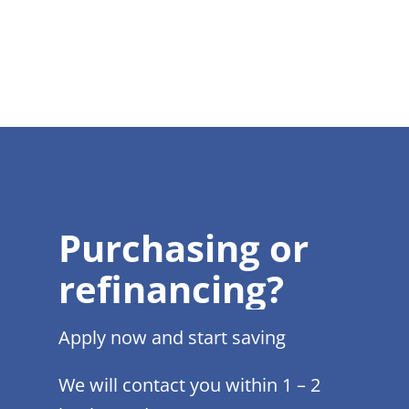
Purchasing or
refinancing?
Apply now and start saving
We will contact you within 1 – 2