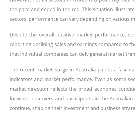
the pace and ended in the red. This situation illustrate
sectors’ performance can vary depending on various ma
Despite the overall positive market performance, s
reporting declining sales and earnings compared to the
that individual companies can defy general market trend
The recent market surge in Australia paints a fascin
indicators and market performance. Even as some sect
market direction reflects the broad economic conditi
forward, observers and participants in the Australian
continue, shaping their investment and business strate