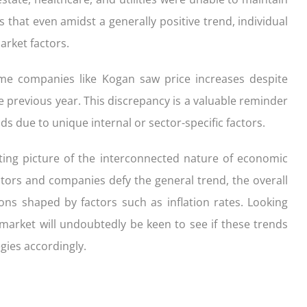
s that even amidst a generally positive trend, individual
rket factors.
ome companies like Kogan saw price increases despite
 previous year. This discrepancy is a valuable reminder
s due to unique internal or sector-specific factors.
ating picture of the interconnected nature of economic
ors and companies defy the general trend, the overall
ons shaped by factors such as inflation rates. Looking
 market will undoubtedly be keen to see if these trends
gies accordingly.