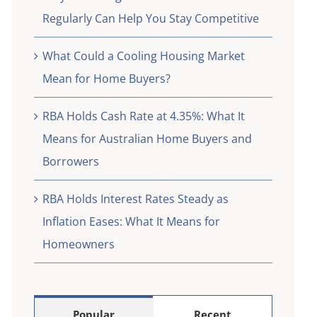
eed
Regularly Can Help You Stay Competitive
What Could a Cooling Housing Market
Mean for Home Buyers?
RBA Holds Cash Rate at 4.35%: What It
Means for Australian Home Buyers and
Borrowers
RBA Holds Interest Rates Steady as
Inflation Eases: What It Means for
Homeowners
Popular
Recent