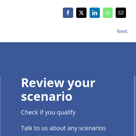
Next
Review your
scenario
Check if you qualify
Talk to us about any scenarios