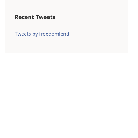
Recent Tweets
Tweets by freedomlend