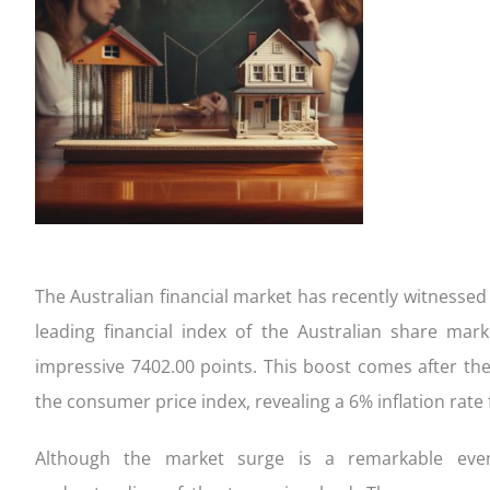
completing our Quick Qualifier form
settlement
your appl
to consi
FIXED
Get Started!
Your home loan journey
Apply an
Handy ch
CONSTRUCTION
FIXED 
The Australian financial market has recently witnessed
leading financial index of the Australian share ma
impressive 7402.00 points. This boost comes after the
the consumer price index, revealing a 6% inflation rate 
Although the market surge is a remarkable event