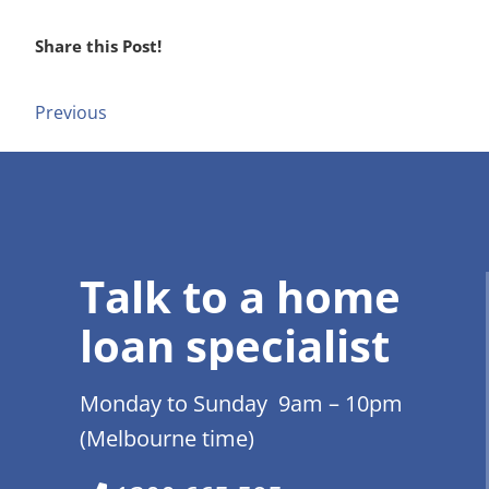
Share this Post!
Previous
Talk to a home
loan specialist
Monday to Sunday 9am – 10pm
(Melbourne time)