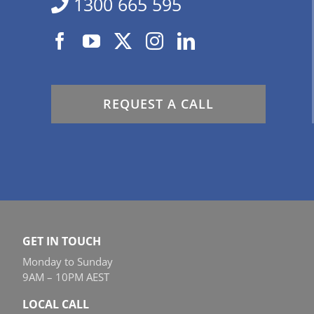
1300 665 595
REQUEST A CALL
GET IN TOUCH
Monday to Sunday
9AM – 10PM AEST
LOCAL CALL