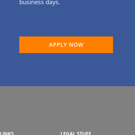
business days.
APPLY NOW
LINKS
LEGAL STUFF