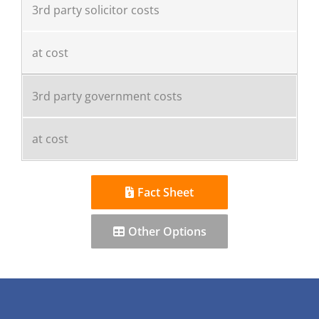
3rd party solicitor costs
at cost
3rd party government costs
at cost
Fact Sheet
Other Options