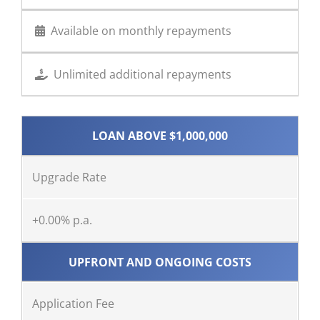
Available on monthly repayments
Unlimited additional repayments
LOAN ABOVE $1,000,000
Upgrade Rate
+0.00% p.a.
UPFRONT AND ONGOING COSTS
Application Fee