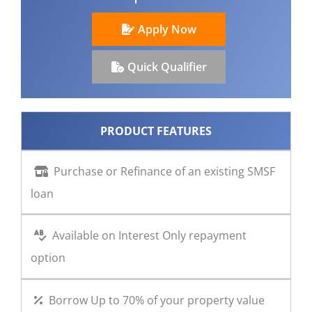
CONTACT US
Apply Now
Quick Qualifier
PRODUCT FEATURES
Purchase or Refinance of an existing SMSF
loan
Available on Interest Only repayment
option
Borrow Up to 70% of your property value