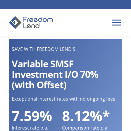
Skip
to
content
Tog
Nav
HOME LOANS
SAVE WITH FREEDOM LEND'S
Variable SMSF
APPLY
Investment I/O 70%
(with Offset)
PLAN YOUR LOAN
Exceptional interest rates with no ongoing fees
TIPS & GUIDES
7.59%
8.12%*
ABOUT US
Interest rate p.a.
Comparison rate p.a.