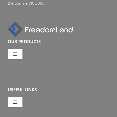
Melbourne VIC 3000
OUR PRODUCTS
Toggle
Navigation
Compare Home Loans
Overview
USEFUL LINKS
Features
Toggle
Navigation
Our Company