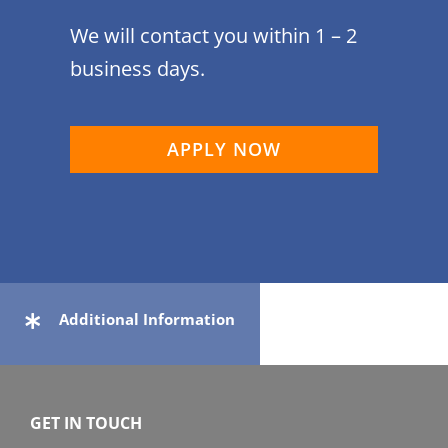
We will contact you within 1 – 2
business days.
APPLY NOW
Additional Information
GET IN TOUCH