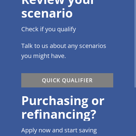
scenario
Check if you qualify
Talk to us about any scenarios
you might have.
QUICK QUALIFIER
Purchasing or
refinancing?
Apply now and start saving