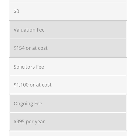
$0
Valuation Fee
$154 or at cost
Solicitors Fee
$1,100 or at cost
Ongoing Fee
$395 per year