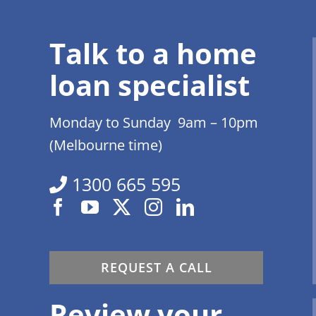
Talk to a home
loan specialist
Monday to Sunday 9am – 10pm
(Melbourne time)
1300 665 595
REQUEST A CALL
Review your