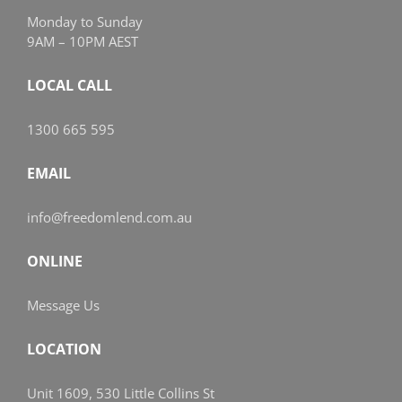
Monday to Sunday
9AM – 10PM AEST
LOCAL CALL
1300 665 595
EMAIL
info@freedomlend.com.au
ONLINE
Message Us
LOCATION
Unit 1609, 530 Little Collins St