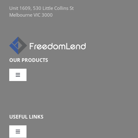
Unit 1609, 530 Little Collins St
Melbourne VIC 3000
OUR PRODUCTS
Toggle
Navigation
Compare Home Loans
Overview
USEFUL LINKS
Features
Toggle