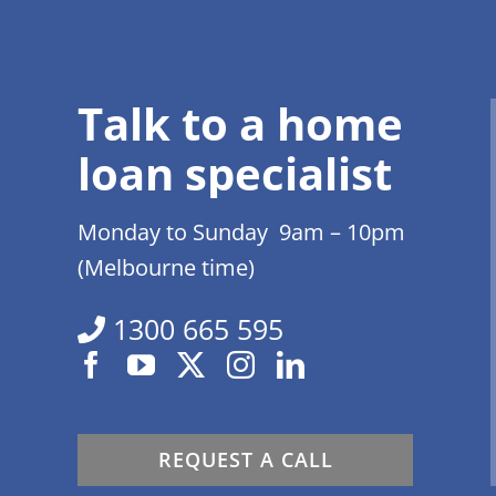
Talk to a home
loan specialist
Monday to Sunday 9am – 10pm
(Melbourne time)
1300 665 595
REQUEST A CALL