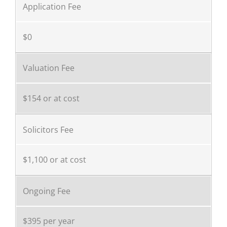
Application Fee
$0
Valuation Fee
$154 or at cost
Solicitors Fee
$1,100 or at cost
Ongoing Fee
$395 per year