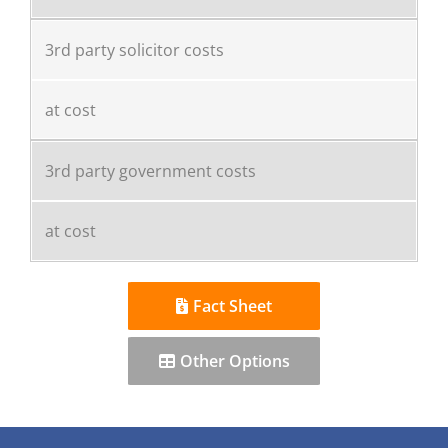
3rd party solicitor costs
at cost
3rd party government costs
at cost
Fact Sheet
Other Options