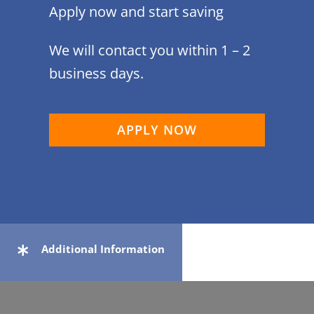
Apply now and start saving
We will contact you within 1 – 2
business days.
APPLY NOW
Additional Information