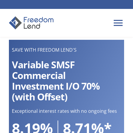
Skip
to
content
Tog
Nav
HOME LOANS
SAVE WITH FREEDOM LEND'S
Variable SMSF
APPLY
Commercial
Investment I/O 70%
PLAN YOUR LOAN
(with Offset)
TIPS & GUIDES
Exceptional interest rates with no ongoing fees
8.19%
8.71%*
ABOUT US