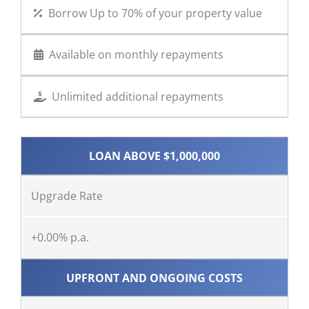
Borrow Up to 70% of your property value
Available on monthly repayments
Unlimited additional repayments
LOAN ABOVE $1,000,000
Upgrade Rate
+0.00% p.a.
UPFRONT AND ONGOING COSTS