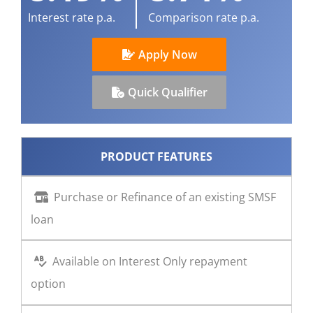
Interest rate p.a.
Comparison rate p.a.
CONTACT US
Apply Now
Quick Qualifier
PRODUCT FEATURES
Purchase or Refinance of an existing SMSF
loan
Available on Interest Only repayment
option