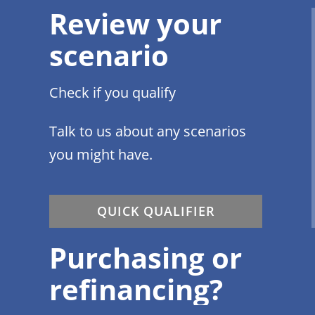
Review your
scenario
Check if you qualify
Talk to us about any scenarios
you might have.
QUICK QUALIFIER
Purchasing or
refinancing?