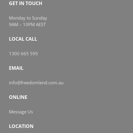
GET IN TOUCH
Monday to Sunday
9AM – 10PM AEST
LOCAL CALL
1300 665 595
EMAIL
info@freedomlend.com.au
ONLINE
Message Us
LOCATION