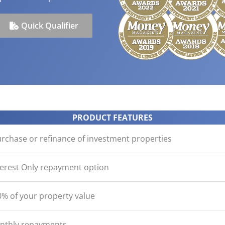
ication
der with your purchase
easy, check out what you n
how yours stack up
d Save!
ecklist
Get the essentials ready
Calculate the numbers
Quick Qualifier
HOME LOANS
PRODUCT FEATURES
urchase or refinance of investment properties
terest Only repayment option
% of your property value
onthly repayments