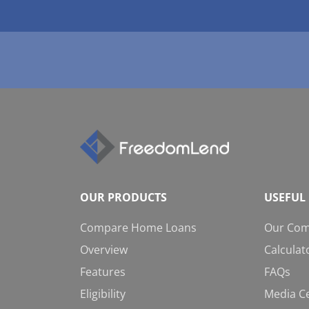
OUR PRODUCTS
USEFUL 
Compare Home Loans
Our Co
Overview
Calculat
Features
FAQs
Eligibility
Media C