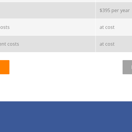
$395 per year
costs
at cost
nt costs
at cost