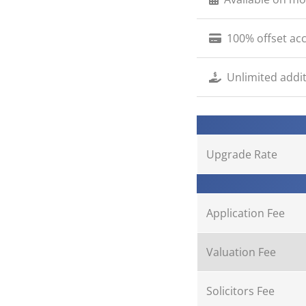
100% offset acc
Unlimited addit
Upgrade Rate
Application Fee
Valuation Fee
Solicitors Fee