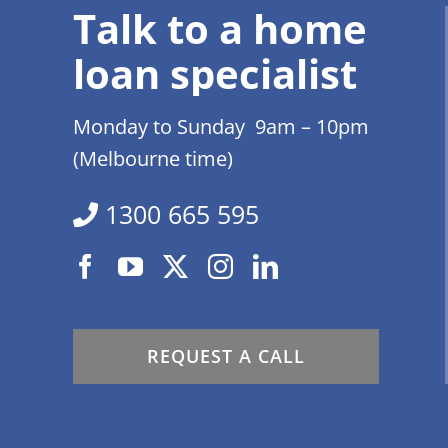
Talk to a home
loan specialist
Monday to Sunday 9am – 10pm
(Melbourne time)
1300 665 595
REQUEST A CALL