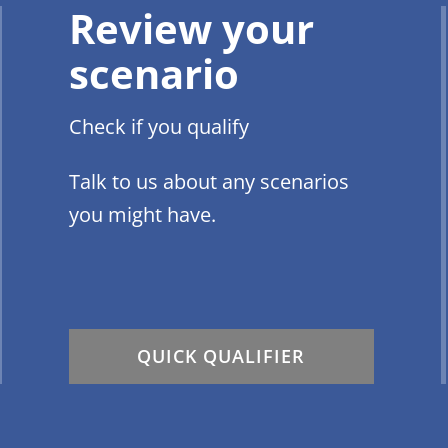
Review your
scenario
Check if you qualify
Talk to us about any scenarios
you might have.
QUICK QUALIFIER