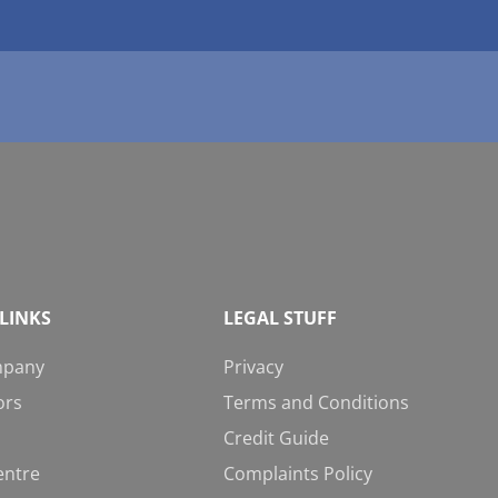
LINKS
LEGAL STUFF
mpany
Privacy
ors
Terms and Conditions
Credit Guide
entre
Complaints Policy