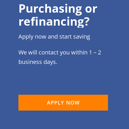
Purchasing or
refinancing?
Apply now and start saving
We will contact you within 1 – 2
business days.
APPLY NOW