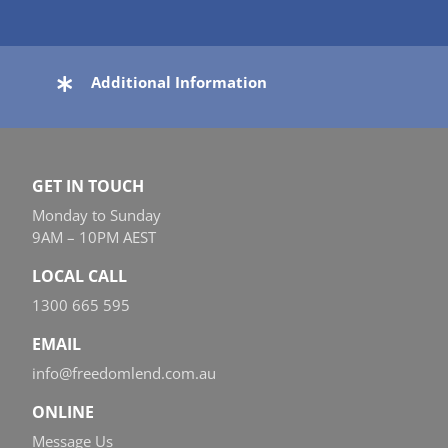
Additional Information
GET IN TOUCH
Monday to Sunday
9AM – 10PM AEST
LOCAL CALL
1300 665 595
EMAIL
info@freedomlend.com.au
ONLINE
Message Us