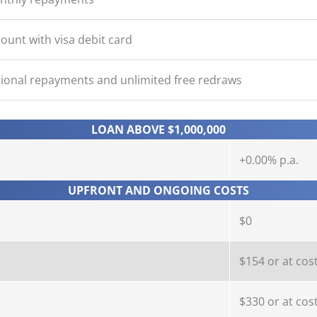
ount with visa debit card
ional repayments and unlimited free redraws
LOAN ABOVE $1,000,000
+0.00% p.a.
UPFRONT AND ONGOING COSTS
$0
$154 or at cos
$330 or at cos