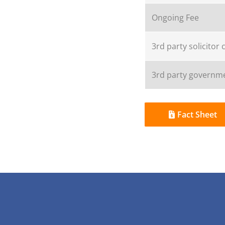
Ongoing Fee
3rd party solicitor 
3rd party governme
Fact Sheet