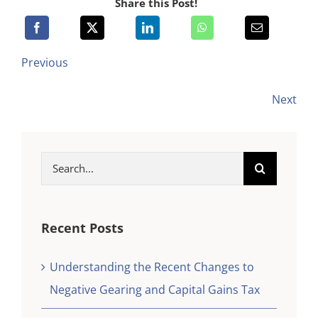
Share this Post!
Previous
Next
Search
for:
Recent Posts
Understanding the Recent Changes to
Negative Gearing and Capital Gains Tax