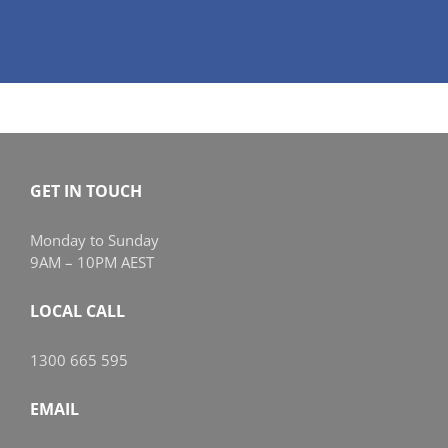
GET IN TOUCH
Monday to Sunday
9AM – 10PM AEST
LOCAL CALL
1300 665 595
EMAIL