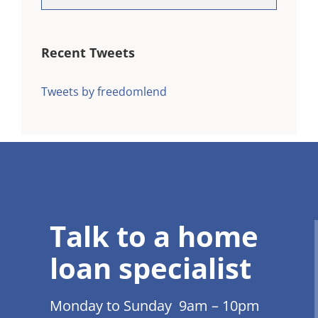
Recent Tweets
Tweets by freedomlend
Talk to a home
loan specialist
Monday to Sunday 9am – 10pm