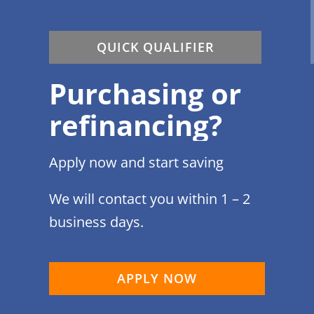
QUICK QUALIFIER
Purchasing or
refinancing?
Apply now and start saving
We will contact you within 1 – 2
business days.
APPLY NOW