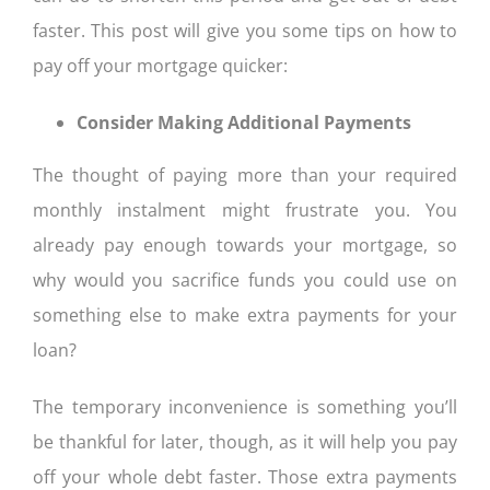
faster. This post will give you some tips on how to
pay off your mortgage quicker:
Consider Making Additional Payments
The thought of paying more than your required
monthly instalment might frustrate you. You
already pay enough towards your mortgage, so
why would you sacrifice funds you could use on
something else to make extra payments for your
loan?
The temporary inconvenience is something you’ll
be thankful for later, though, as it will help you pay
off your whole debt faster. Those extra payments