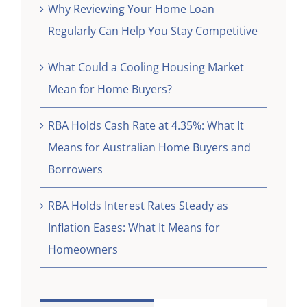
Why Reviewing Your Home Loan
Regularly Can Help You Stay Competitive
What Could a Cooling Housing Market
Mean for Home Buyers?
RBA Holds Cash Rate at 4.35%: What It
Means for Australian Home Buyers and
Borrowers
RBA Holds Interest Rates Steady as
Inflation Eases: What It Means for
Homeowners