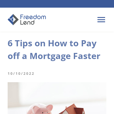
Skip
to
content
Tog
Nav
6 Tips on How to Pay
HOME LOANS
off a Mortgage Faster
APPLY
PLAN YOUR LOAN
10/10/2022
TIPS & GUIDES
ABOUT US