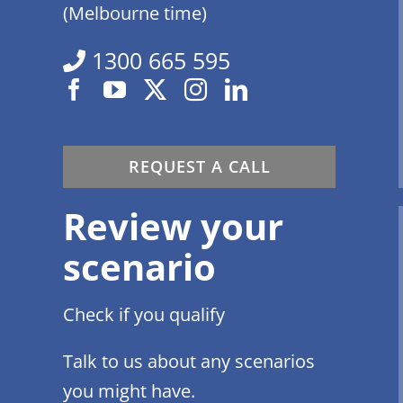
(Melbourne time)
1300 665 595
REQUEST A CALL
Review your
scenario
Check if you qualify
Talk to us about any scenarios
you might have.