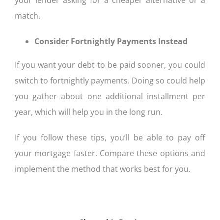
match.
Consider Fortnightly Payments Instead
If you want your debt to be paid sooner, you could
switch to fortnightly payments. Doing so could help
you gather about one additional installment per
year, which will help you in the long run.
If you follow these tips, you’ll be able to pay off
your mortgage faster. Compare these options and
implement the method that works best for you.