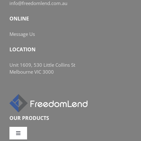
info@freedomlend.com.au
ONLINE
Message Us
LOCATION
Unit 1609, 530 Little Collins St
Melbourne VIC 3000
OUR PRODUCTS
Toggle