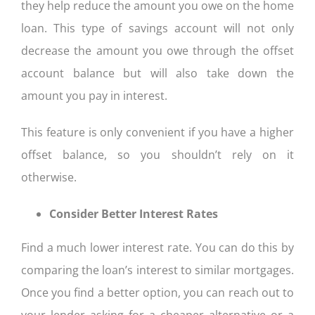
they help reduce the amount you owe on the home
loan. This type of savings account will not only
decrease the amount you owe through the offset
account balance but will also take down the
amount you pay in interest.
This feature is only convenient if you have a higher
offset balance, so you shouldn’t rely on it
otherwise.
Consider Better Interest Rates
Find a much lower interest rate. You can do this by
comparing the loan’s interest to similar mortgages.
Once you find a better option, you can reach out to
your lender asking for a cheaper alternative or a