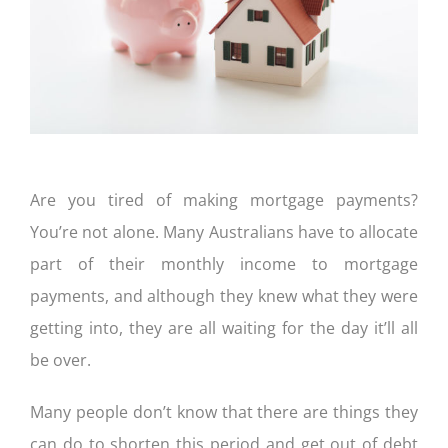
CONTACT US
Are you tired of making mortgage payments?
You’re not alone. Many Australians have to allocate
part of their monthly income to mortgage
payments, and although they knew what they were
getting into, they are all waiting for the day it’ll all
be over.
Many people don’t know that there are things they
can do to shorten this period and get out of debt