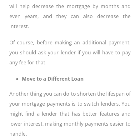
will help decrease the mortgage by months and
even years, and they can also decrease the
interest.
Of course, before making an additional payment,
you should ask your lender if you will have to pay
any fee for that.
Move to a Different Loan
Another thing you can do to shorten the lifespan of
your mortgage payments is to switch lenders. You
might find a lender that has better features and
lower interest, making monthly payments easier to
handle.