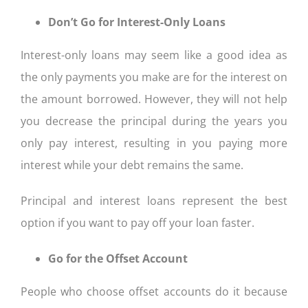
Don’t Go for Interest-Only Loans
Interest-only loans may seem like a good idea as
the only payments you make are for the interest on
the amount borrowed. However, they will not help
you decrease the principal during the years you
only pay interest, resulting in you paying more
interest while your debt remains the same.
Principal and interest loans represent the best
option if you want to pay off your loan faster.
Go for the Offset Account
People who choose offset accounts do it because