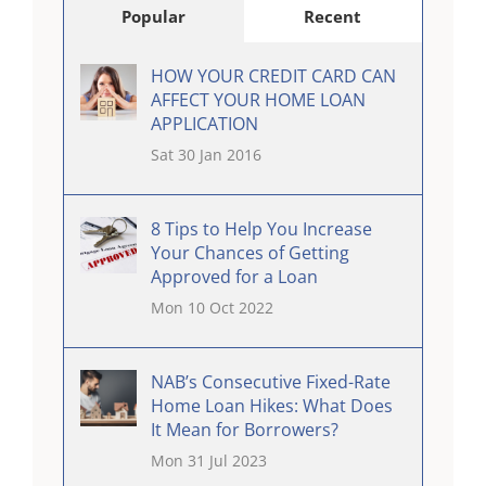
Popular
Recent
HOW YOUR CREDIT CARD CAN
AFFECT YOUR HOME LOAN
APPLICATION
Sat 30 Jan 2016
8 Tips to Help You Increase
Your Chances of Getting
Approved for a Loan
Mon 10 Oct 2022
NAB’s Consecutive Fixed-Rate
Home Loan Hikes: What Does
It Mean for Borrowers?
Mon 31 Jul 2023