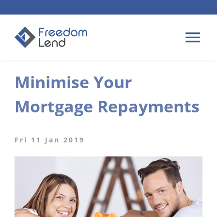
Skip
to
content
Tog
Nav
Minimise Your
HOME LOANS
Mortgage Repayments
APPLY
PLAN YOUR LOAN
Fri 11 Jan 2019
TIPS & GUIDES
ABOUT US