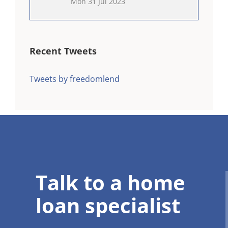
Mon 31 Jul 2023
Recent Tweets
Tweets by freedomlend
Talk to a home
loan specialist