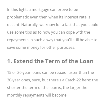
In this light, a mortgage can prove to be
problematic even then when its interest rate is
decent. Naturally, we know for a fact that you could
use some tips as to how you can cope with the
repayments in such a way that you’ll still be able to
save some money for other purposes.
1. Extend the Term of the Loan
15 or 20-year loans can be repaid faster than the
30-year ones, sure, but there’s a Catch-22 here: the
shorter the term of the loan is, the larger the
monthly repayments will become.