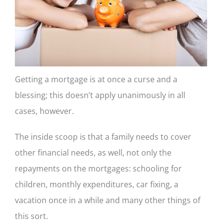
CONTACT US
Getting a mortgage is at once a curse and a
blessing; this doesn’t apply unanimously in all
cases, however.
The inside scoop is that a family needs to cover
other financial needs, as well, not only the
repayments on the mortgages: schooling for
children, monthly expenditures, car fixing, a
vacation once in a while and many other things of
this sort.