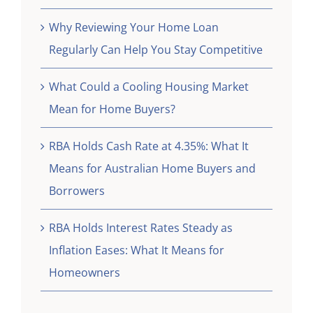
Why Reviewing Your Home Loan
Regularly Can Help You Stay Competitive
What Could a Cooling Housing Market
Mean for Home Buyers?
RBA Holds Cash Rate at 4.35%: What It
Means for Australian Home Buyers and
Borrowers
RBA Holds Interest Rates Steady as
Inflation Eases: What It Means for
Homeowners