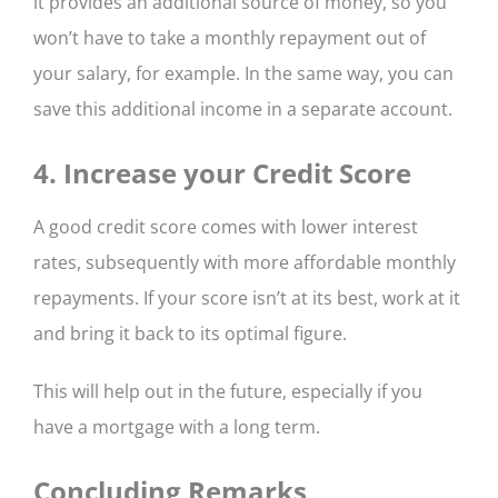
it provides an additional source of money, so you
won’t have to take a monthly repayment out of
your salary, for example. In the same way, you can
save this additional income in a separate account.
4. Increase your Credit Score
A good credit score comes with lower interest
rates, subsequently with more affordable monthly
repayments. If your score isn’t at its best, work at it
and bring it back to its optimal figure.
This will help out in the future, especially if you
have a mortgage with a long term.
Concluding Remarks