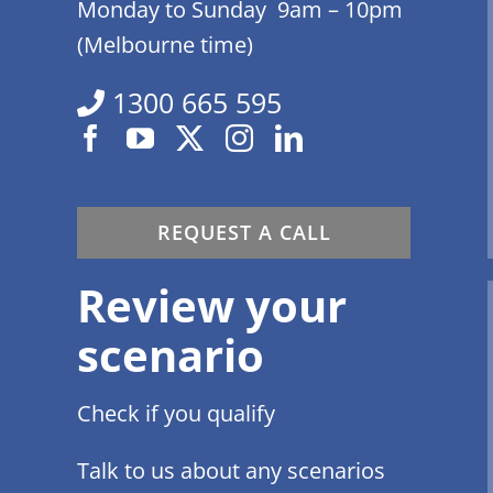
Monday to Sunday 9am – 10pm
(Melbourne time)
1300 665 595
REQUEST A CALL
Review your
scenario
Check if you qualify
Talk to us about any scenarios