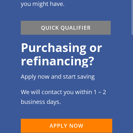
you might have.
QUICK QUALIFIER
Purchasing or
refinancing?
Apply now and start saving
We will contact you within 1 – 2
business days.
APPLY NOW