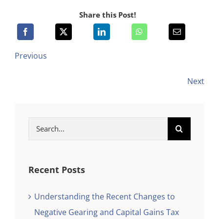
Share this Post!
Previous
Next
Search
for:
Recent Posts
Understanding the Recent Changes to
Negative Gearing and Capital Gains Tax