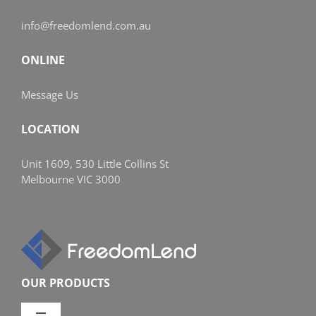
info@freedomlend.com.au
ONLINE
Message Us
LOCATION
Unit 1609, 530 Little Collins St
Melbourne VIC 3000
OUR PRODUCTS