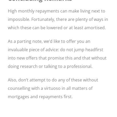
High monthly repayments can make living next to
impossible. Fortunately, there are plenty of ways in
which these can be lowered or at least amortised.
As a parting note, we’d like to offer you an
invaluable piece of advice: do not jump headfirst
into new offers that promise this and that without
doing research or talking to a professional.
Also, don’t attempt to do any of these without
counselling with a virtuoso in all matters of
mortgages and repayments first.