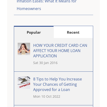
Inflation Eases: What It Means for
Homeowners
Popular
Recent
HOW YOUR CREDIT CARD CAN
AFFECT YOUR HOME LOAN
APPLICATION
Sat 30 Jan 2016
8 Tips to Help You Increase
Your Chances of Getting
Approved for a Loan
Mon 10 Oct 2022