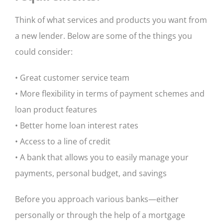
Think of what services and products you want from
a new lender. Below are some of the things you
could consider:
• Great customer service team
• More flexibility in terms of payment schemes and
loan product features
• Better home loan interest rates
• Access to a line of credit
• A bank that allows you to easily manage your
payments, personal budget, and savings
Before you approach various banks—either
personally or through the help of a mortgage