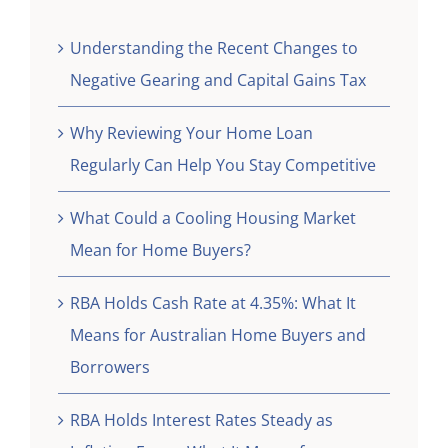
Understanding the Recent Changes to
Negative Gearing and Capital Gains Tax
Why Reviewing Your Home Loan
Regularly Can Help You Stay Competitive
What Could a Cooling Housing Market
Mean for Home Buyers?
RBA Holds Cash Rate at 4.35%: What It
Means for Australian Home Buyers and
Borrowers
RBA Holds Interest Rates Steady as