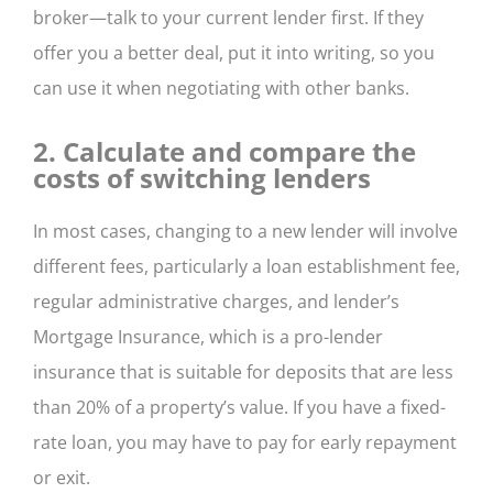
broker—talk to your current lender first. If they
offer you a better deal, put it into writing, so you
can use it when negotiating with other banks.
2. Calculate and compare the
costs of switching lenders
In most cases, changing to a new lender will involve
different fees, particularly a loan establishment fee,
regular administrative charges, and lender’s
Mortgage Insurance, which is a pro-lender
insurance that is suitable for deposits that are less
than 20% of a property’s value. If you have a fixed-
rate loan, you may have to pay for early repayment
or exit.