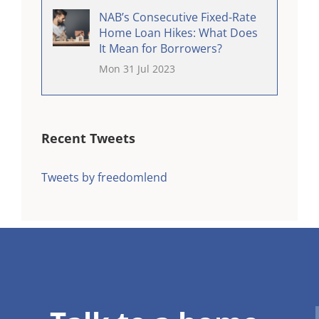
NAB’s Consecutive Fixed-Rate
Home Loan Hikes: What Does
It Mean for Borrowers?
Mon 31 Jul 2023
Recent Tweets
Tweets by freedomlend