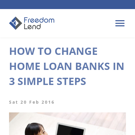
Skip
to
content
Tog
Nav
HOW TO CHANGE
HOME LOANS
HOME LOAN BANKS IN
APPLY
3 SIMPLE STEPS
PLAN YOUR LOAN
Sat 20 Feb 2016
TIPS & GUIDES
ABOUT US