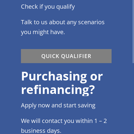
Check if you qualify
Talk to us about any scenarios
you might have.
QUICK QUALIFIER
Purchasing or
refinancing?
Apply now and start saving
We will contact you within 1 – 2
business days.