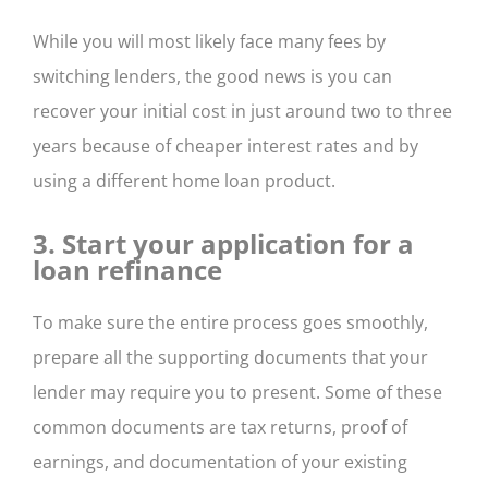
While you will most likely face many fees by
switching lenders, the good news is you can
recover your initial cost in just around two to three
years because of cheaper interest rates and by
using a different home loan product.
3. Start your application for a
loan refinance
To make sure the entire process goes smoothly,
prepare all the supporting documents that your
lender may require you to present. Some of these
common documents are tax returns, proof of
earnings, and documentation of your existing