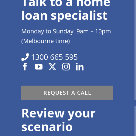
Talk to a home
loan specialist
Monday to Sunday 9am – 10pm
(Melbourne time)
1300 665 595
REQUEST A CALL
Review your
scenario