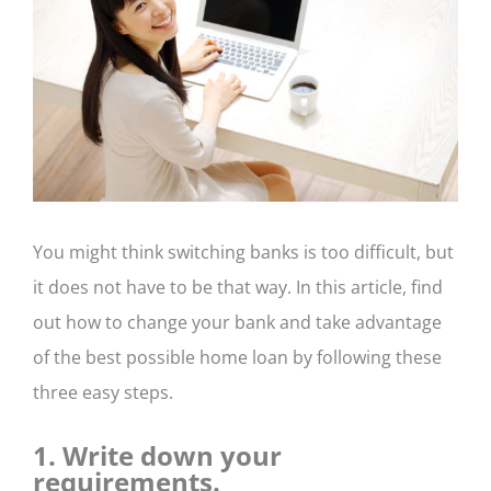
CONTACT US
You might think switching banks is too difficult, but
it does not have to be that way. In this article, find
out how to change your bank and take advantage
of the best possible home loan by following these
three easy steps.
1. Write down your
requirements.