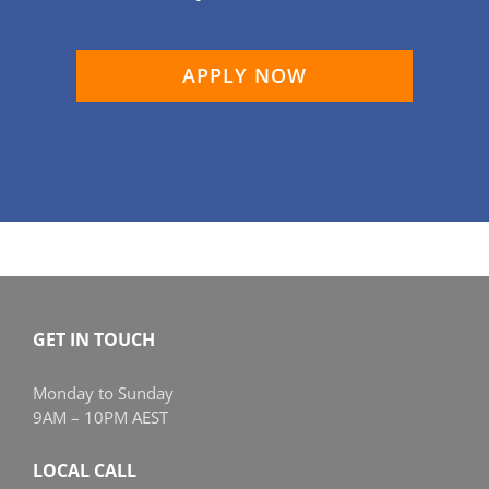
APPLY NOW
GET IN TOUCH
Monday to Sunday
9AM – 10PM AEST
LOCAL CALL