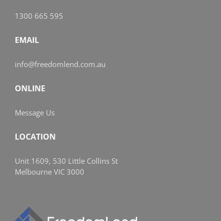
1300 665 595
EMAIL
info@freedomlend.com.au
ONLINE
Message Us
LOCATION
Unit 1609, 530 Little Collins St
Melbourne VIC 3000