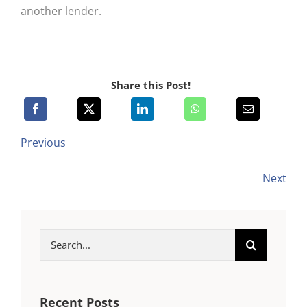
another lender.
Share this Post!
Previous
Next
Search
for:
Recent Posts