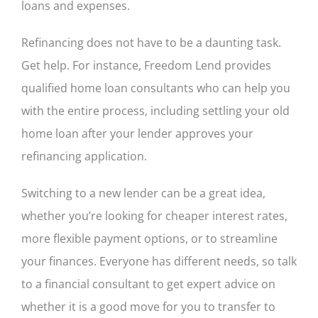
loans and expenses.
Refinancing does not have to be a daunting task.
Get help. For instance, Freedom Lend provides
qualified home loan consultants who can help you
with the entire process, including settling your old
home loan after your lender approves your
refinancing application.
Switching to a new lender can be a great idea,
whether you’re looking for cheaper interest rates,
more flexible payment options, or to streamline
your finances. Everyone has different needs, so talk
to a financial consultant to get expert advice on
whether it is a good move for you to transfer to