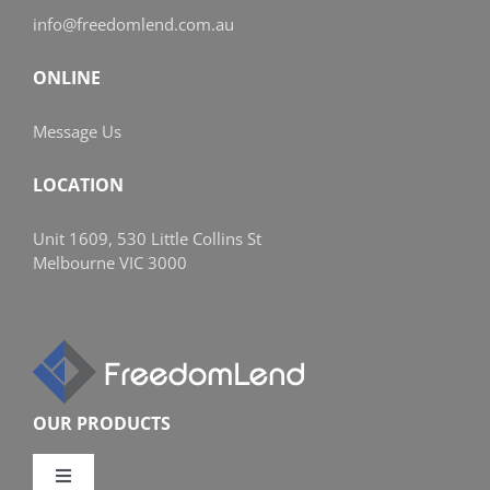
info@freedomlend.com.au
ONLINE
Message Us
LOCATION
Unit 1609, 530 Little Collins St
Melbourne VIC 3000
OUR PRODUCTS
Toggle