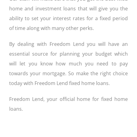
home and investment loans that will give you the
ability to set your interest rates for a fixed period
of time along with many other perks.
By dealing with Freedom Lend you will have an
essential source for planning your budget which
will let you know how much you need to pay
towards your mortgage. So make the right choice
today with Freedom Lend fixed home loans.
Freedom Lend, your official home for fixed home
loans.