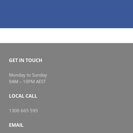
GET IN TOUCH
Monday to Sunday
9AM – 10PM AEST
LOCAL CALL
1300 665 595
EMAIL