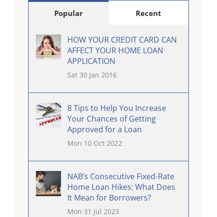
Popular
Recent
HOW YOUR CREDIT CARD CAN
AFFECT YOUR HOME LOAN
APPLICATION
Sat 30 Jan 2016
8 Tips to Help You Increase
Your Chances of Getting
Approved for a Loan
Mon 10 Oct 2022
NAB’s Consecutive Fixed-Rate
Home Loan Hikes: What Does
It Mean for Borrowers?
Mon 31 Jul 2023