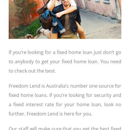
CONTACT US
If you’re looking for a fixed home loan just don’t go
to anybody to get your fixed home loan. You need
to check out the best.
Freedom Lend is Australia’s number one source for
fixed home loans. If you’re looking for security and
a fixed interest rate for your home loan, look no
further. Freedom Lend is here for you.
Our staff will make sure that you get the best fixed