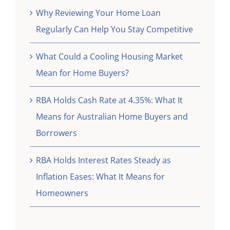
Why Reviewing Your Home Loan
Regularly Can Help You Stay Competitive
What Could a Cooling Housing Market
Mean for Home Buyers?
RBA Holds Cash Rate at 4.35%: What It
Means for Australian Home Buyers and
Borrowers
RBA Holds Interest Rates Steady as
Inflation Eases: What It Means for
Homeowners