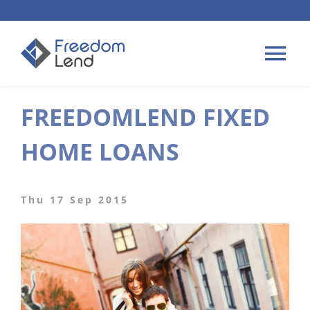
Skip
to
content
Tog
Nav
FREEDOMLEND FIXED
HOME LOANS
HOME LOANS
APPLY
PLAN YOUR LOAN
Thu 17 Sep 2015
TIPS & GUIDES
ABOUT US