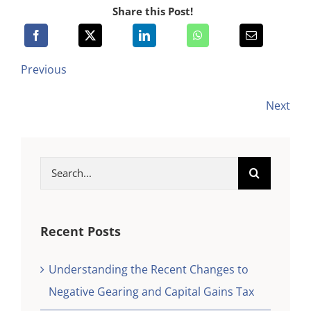
Share this Post!
Previous
Next
Search
for:
Recent Posts
Understanding the Recent Changes to
Negative Gearing and Capital Gains Tax