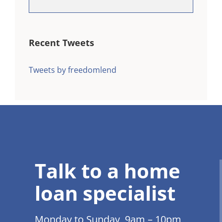
Recent Tweets
Tweets by freedomlend
Talk to a home
loan specialist
Monday to Sunday 9am – 10pm