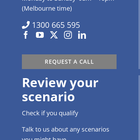
(Melbourne time)
1300 665 595
REQUEST A CALL
Review your
scenario
Check if you qualify
Talk to us about any scenarios
you might have.