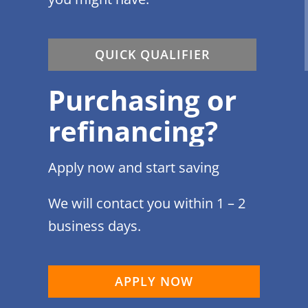
QUICK QUALIFIER
Purchasing or
refinancing?
Apply now and start saving
We will contact you within 1 – 2
business days.
APPLY NOW