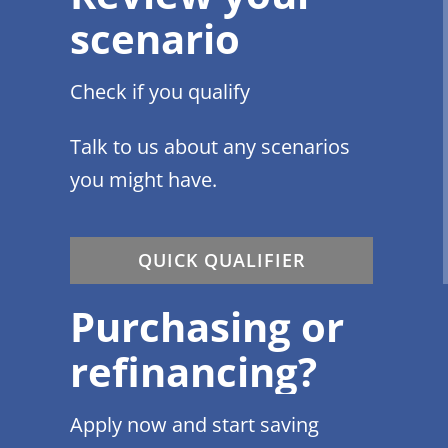
scenario
Check if you qualify
Talk to us about any scenarios
you might have.
QUICK QUALIFIER
Purchasing or
refinancing?
Apply now and start saving