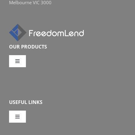
Melbourne VIC 3000
OUR PRODUCTS
Toggle
Navigation
Compare Home Loans
Overview
USEFUL LINKS
Features
Toggle
Navigation
Our Company