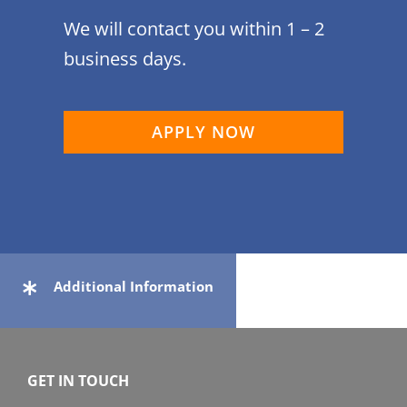
We will contact you within 1 – 2
business days.
APPLY NOW
Additional Information
GET IN TOUCH