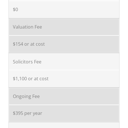
$0
Valuation Fee
$154 or at cost
Solicitors Fee
$1,100 or at cost
Ongoing Fee
$395 per year