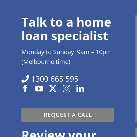
Talk to a home
loan specialist
Monday to Sunday 9am – 10pm
(Melbourne time)
1300 665 595
REQUEST A CALL
Review your