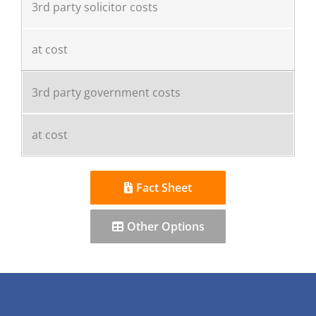
3rd party solicitor costs
at cost
3rd party government costs
at cost
Fact Sheet
Other Options