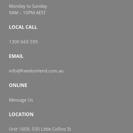
Monday to Sunday
9AM – 10PM AEST
LOCAL CALL
1300 665 595
EMAIL
info@freedomlend.com.au
ONLINE
Message Us
LOCATION
Unit 1609, 530 Little Collins St