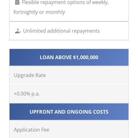
Flexible repayment options of weekly,
fortnightly or monthly
Unlimited additional repayments
LOAN ABOVE $1,000,000
Upgrade Rate
+0.00% p.a.
UPFRONT AND ONGOING COSTS
Application Fee