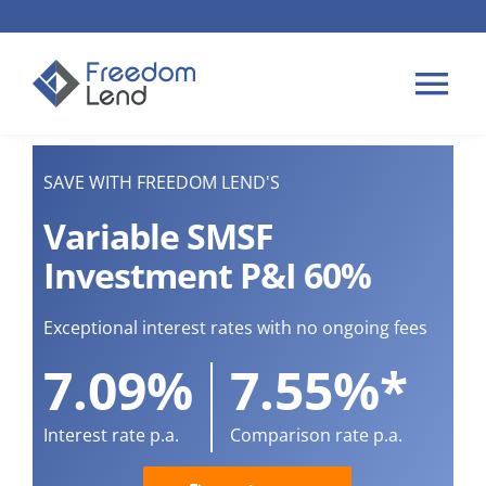
Skip
to
content
Tog
Nav
HOME LOANS
SAVE WITH FREEDOM LEND'S
Variable SMSF
APPLY
Investment P&I 60%
PLAN YOUR LOAN
Exceptional interest rates with no ongoing fees
7.09%
7.55%*
TIPS & GUIDES
Interest rate p.a.
Comparison rate p.a.
ABOUT US