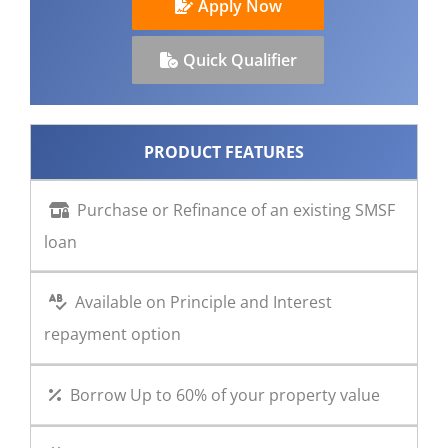
Apply Now
CONTACT US
Quick Qualifier
PRODUCT FEATURES
Purchase or Refinance of an existing SMSF
loan
Available on Principle and Interest
repayment option
Borrow Up to 60% of your property value