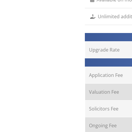
Unlimited addi
Upgrade Rate
Application Fee
Valuation Fee
Solicitors Fee
Ongoing Fee