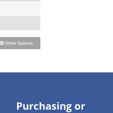
Other Options
Purchasing or