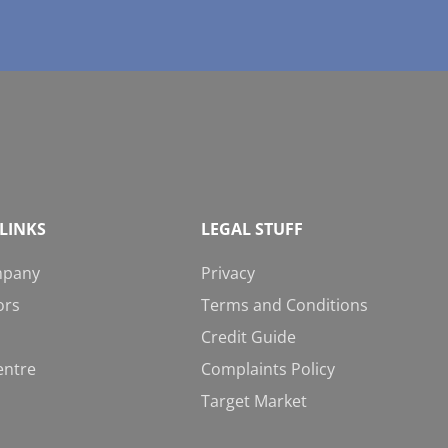
LINKS
LEGAL STUFF
mpany
Privacy
ors
Terms and Conditions
Credit Guide
entre
Complaints Policy
Target Market