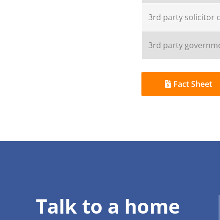
3rd party solicitor 
3rd party governme
Fact Sheet
Talk to a home