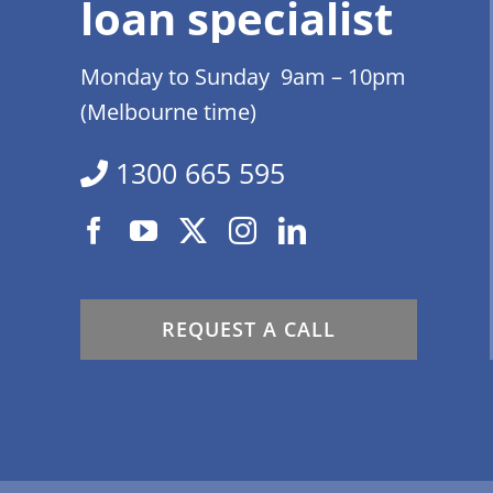
loan specialist
Monday to Sunday 9am – 10pm
(Melbourne time)
1300 665 595
REQUEST A CALL