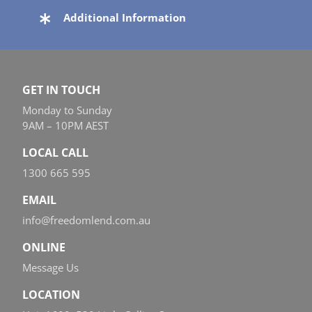
Additional Information
GET IN TOUCH
Monday to Sunday
9AM – 10PM AEST
LOCAL CALL
1300 665 595
EMAIL
info@freedomlend.com.au
ONLINE
Message Us
LOCATION