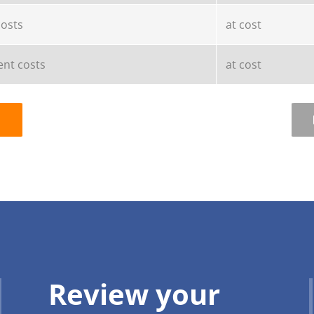
costs
at cost
nt costs
at cost
Review your