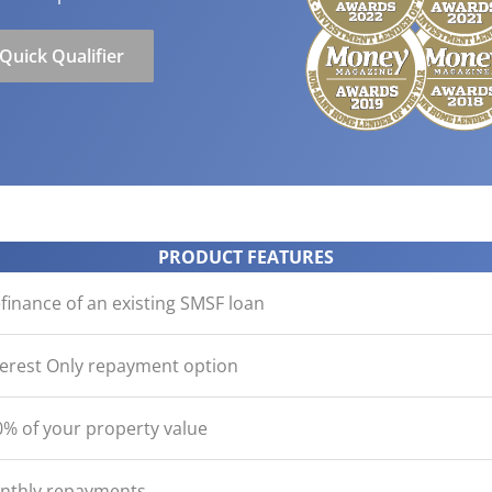
ication
der with your purchase
easy, check out what you n
how yours stack up
d Save!
ecklist
Get the essentials ready
Calculate the numbers
Quick Qualifier
HOME LOANS
PRODUCT FEATURES
inance of an existing SMSF loan
terest Only repayment option
% of your property value
onthly repayments