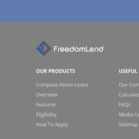
OUR PRODUCTS
USEFUL 
Compare Home Loans
Our Co
Overview
Calculat
Features
FAQs
Eligibility
Media C
How To Apply
Sitemap