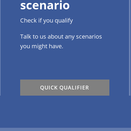
scenario
Check if you qualify
Talk to us about any scenarios
you might have.
QUICK QUALIFIER