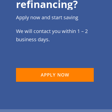
refinancing?
Apply now and start saving
We will contact you within 1 – 2
business days.
APPLY NOW