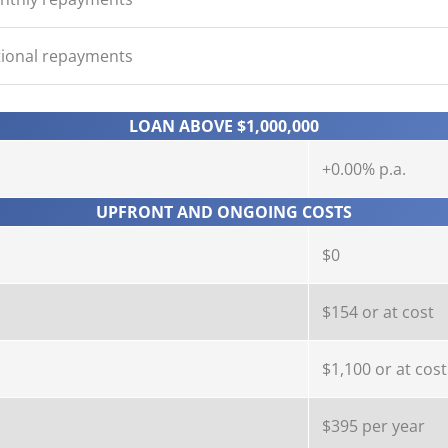
tional repayments
LOAN ABOVE $1,000,000
+0.00% p.a.
UPFRONT AND ONGOING COSTS
$0
$154 or at cost
$1,100 or at cost
$395 per year