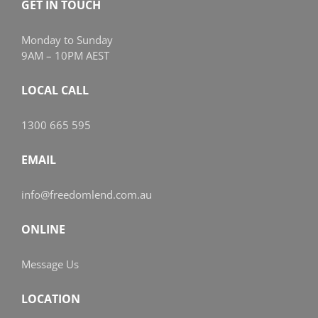
GET IN TOUCH
Monday to Sunday
9AM – 10PM AEST
LOCAL CALL
1300 665 595
EMAIL
info@freedomlend.com.au
ONLINE
Message Us
LOCATION