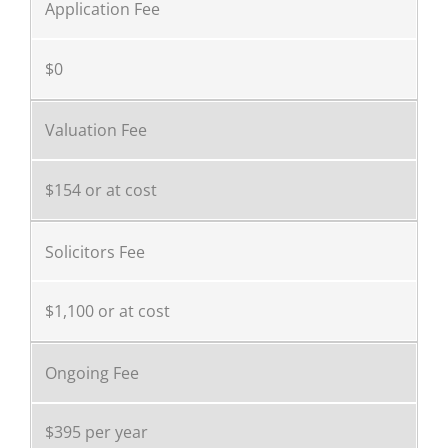
Application Fee
$0
Valuation Fee
$154 or at cost
Solicitors Fee
$1,100 or at cost
Ongoing Fee
$395 per year