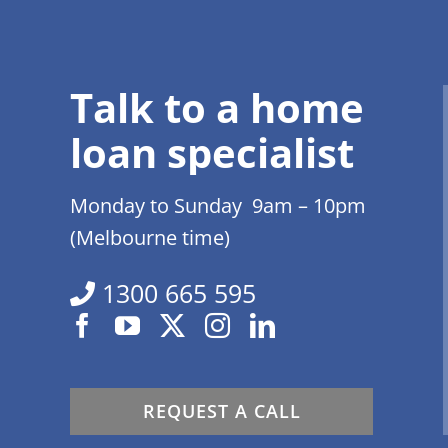
Talk to a home
loan specialist
Monday to Sunday 9am – 10pm
(Melbourne time)
1300 665 595
REQUEST A CALL