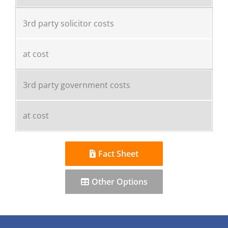
3rd party solicitor costs
at cost
3rd party government costs
at cost
Fact Sheet
Other Options