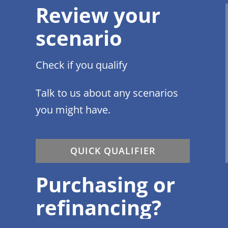
Review your
scenario
Check if you qualify
Talk to us about any scenarios
you might have.
QUICK QUALIFIER
Purchasing or
refinancing?