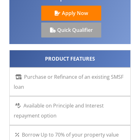
CONTACT US
Apply Now
Quick Qualifier
PRODUCT FEATURES
Purchase or Refinance of an existing SMSF
loan
Available on Principle and Interest
repayment option
Borrow Up to 70% of your property value