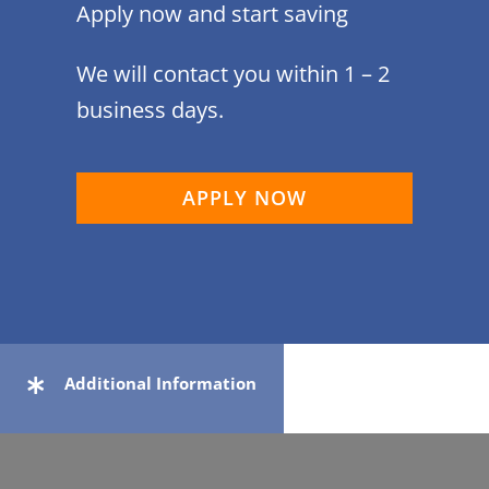
Apply now and start saving
We will contact you within 1 – 2
business days.
APPLY NOW
Additional Information