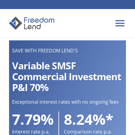
Skip
to
content
Tog
Nav
HOME LOANS
SAVE WITH FREEDOM LEND'S
Variable SMSF
APPLY
Commercial Investment
P&I 70%
PLAN YOUR LOAN
Exceptional interest rates with no ongoing fees
TIPS & GUIDES
7.79%
8.24%*
ABOUT US
Interest rate p.a.
Comparison rate p.a.