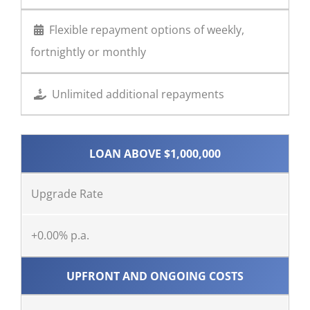
Flexible repayment options of weekly,
fortnightly or monthly
Unlimited additional repayments
LOAN ABOVE $1,000,000
Upgrade Rate
+0.00% p.a.
UPFRONT AND ONGOING COSTS