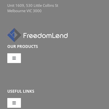
Unit 1609, 530 Little Collins St
Melbourne VIC 3000
OUR PRODUCTS
Toggle
Navigation
Compare Home Loans
Overview
USEFUL LINKS
Features
Toggle