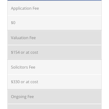
Application Fee
$0
Valuation Fee
$154 or at cost
Solicitors Fee
$330 or at cost
Ongoing Fee