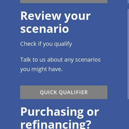
Review your
scenario
Check if you qualify
Talk to us about any scenarios
you might have.
QUICK QUALIFIER
Purchasing or
refinancing?