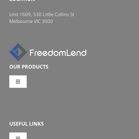
Unit 1609, 530 Little Collins St
Melbourne VIC 3000
OUR PRODUCTS
Toggle
Navigation
Compare Home Loans
Overview
USEFUL LINKS
Features