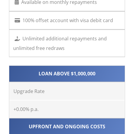
Available on monthly repayments
100% offset account with visa debit card
Unlimited additional repayments and
unlimited free redraws
LOAN ABOVE $1,000,000
Upgrade Rate
+0.00% p.a.
UPFRONT AND ONGOING COSTS