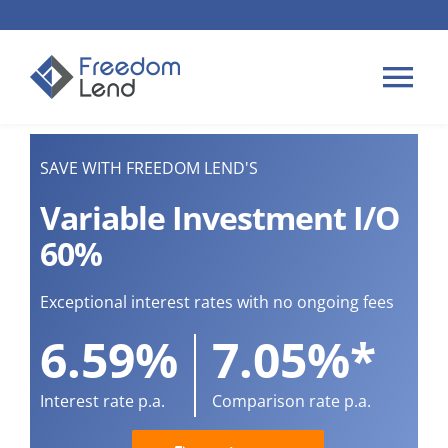
Skip
to
content
Tog
Nav
HOME LOANS
SAVE WITH FREEDOM LEND'S
Variable Investment I/O
APPLY
60%
PLAN YOUR LOAN
Exceptional interest rates with no ongoing fees
6.59%
7.05%*
TIPS & GUIDES
Interest rate p.a.
Comparison rate p.a.
ABOUT US