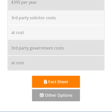
$395 per year
3rd party solicitor costs
at cost
3rd party government costs
at cost
Fact Sheet
Other Options