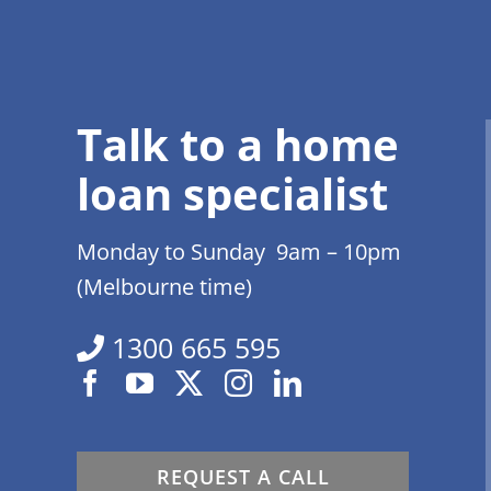
Talk to a home
loan specialist
Monday to Sunday 9am – 10pm
(Melbourne time)
1300 665 595
REQUEST A CALL