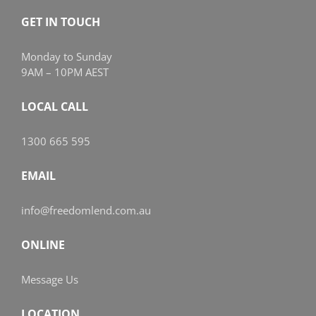
GET IN TOUCH
Monday to Sunday
9AM – 10PM AEST
LOCAL CALL
1300 665 595
EMAIL
info@freedomlend.com.au
ONLINE
Message Us
LOCATION