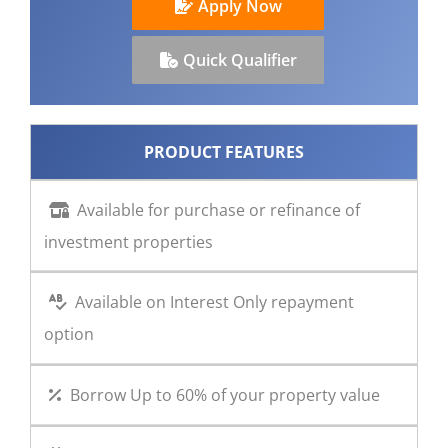
Apply Now
CONTACT US
Quick Qualifier
PRODUCT FEATURES
Available for purchase or refinance of
investment properties
Available on Interest Only repayment
option
Borrow Up to 60% of your property value