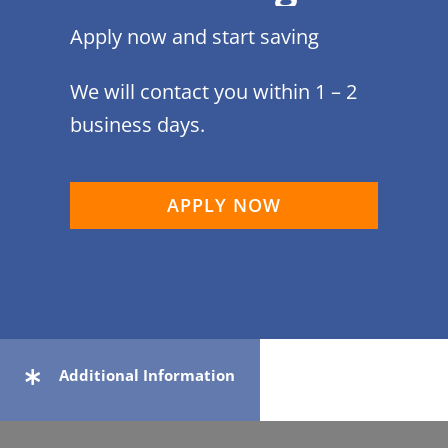
Apply now and start saving
We will contact you within 1 – 2
business days.
APPLY NOW
Additional Information