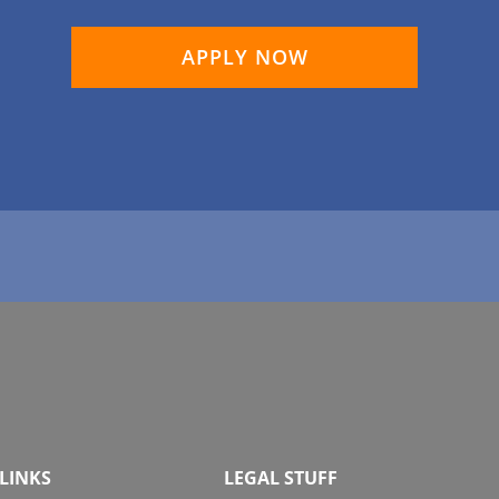
APPLY NOW
LINKS
LEGAL STUFF