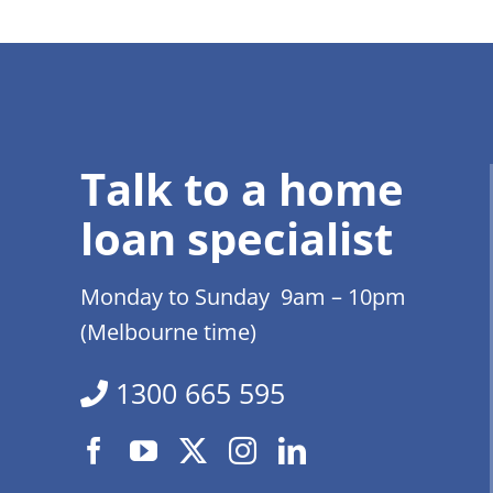
Talk to a home
loan specialist
Monday to Sunday 9am – 10pm
(Melbourne time)
1300 665 595