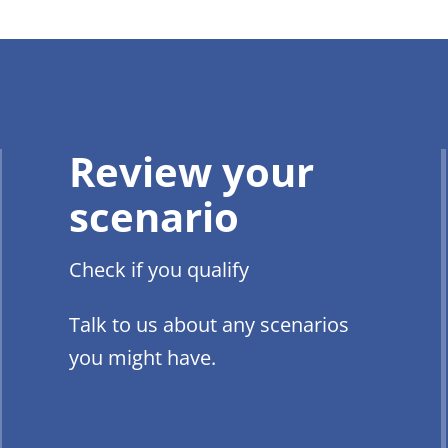
Review your
scenario
Check if you qualify
Talk to us about any scenarios
you might have.