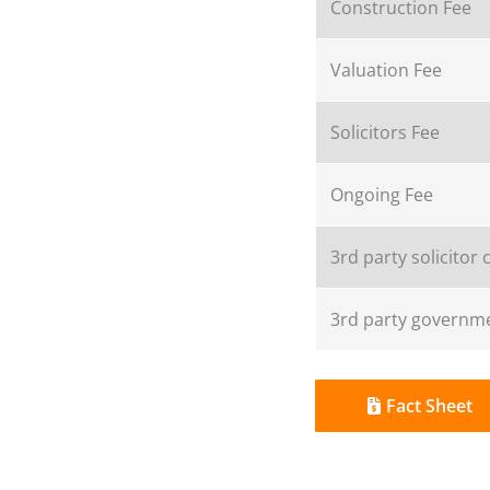
Construction Fee
Valuation Fee
Solicitors Fee
Ongoing Fee
3rd party solicitor 
3rd party governme
Fact Sheet