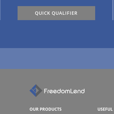
QUICK QUALIFIER
OUR PRODUCTS
USEFUL 