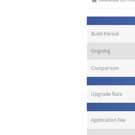
Build Period
Ongoing
Comparison
Upgrade Rate
Application Fee