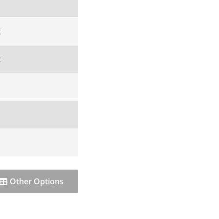
t
t
Other Options