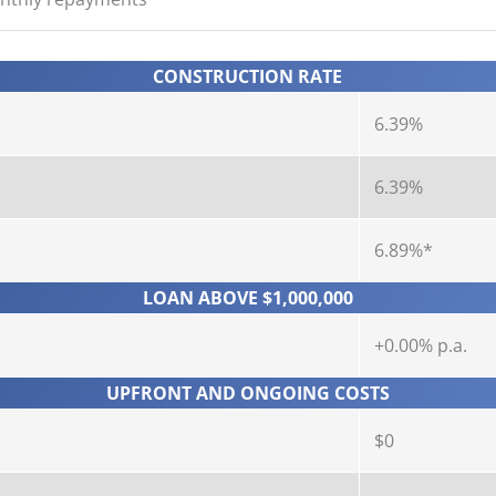
CONSTRUCTION RATE
6.39%
6.39%
6.89%*
LOAN ABOVE $1,000,000
+0.00% p.a.
UPFRONT AND ONGOING COSTS
$0