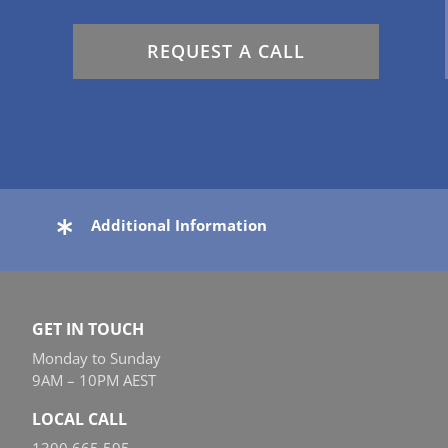
REQUEST A CALL
Additional Information
GET IN TOUCH
Monday to Sunday
9AM – 10PM AEST
LOCAL CALL
1300 665 595