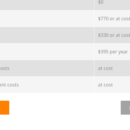
$0
$770 or at cos
$330 or at cos
$395 per year
costs
at cost
nt costs
at cost