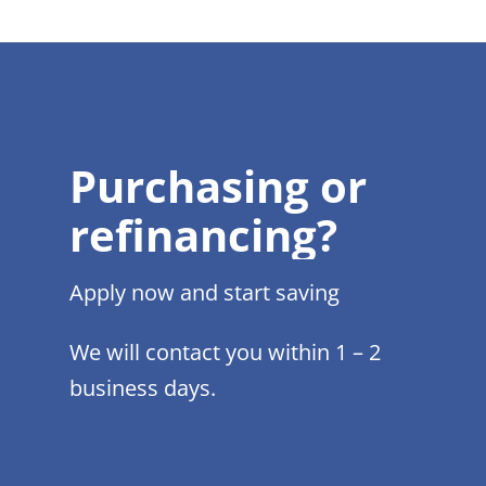
Purchasing or
refinancing?
Apply now and start saving
We will contact you within 1 – 2
business days.