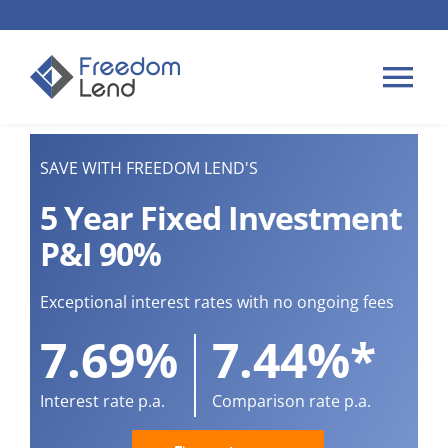
Skip
to
content
Tog
Nav
HOME LOANS
SAVE WITH FREEDOM LEND'S
5 Year Fixed Investment
APPLY
P&I 90%
PLAN YOUR LOAN
Exceptional interest rates with no ongoing fees
7.69%
7.44%*
TIPS & GUIDES
Interest rate p.a.
Comparison rate p.a.
ABOUT US