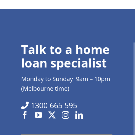
Talk to a home
loan specialist
Monday to Sunday 9am – 10pm
(Melbourne time)
1300 665 595