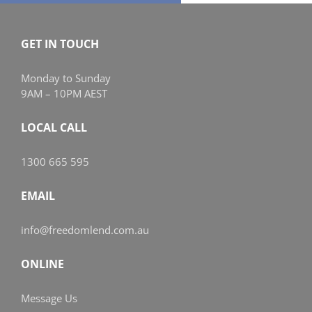
GET IN TOUCH
Monday to Sunday
9AM – 10PM AEST
LOCAL CALL
1300 665 595
EMAIL
info@freedomlend.com.au
ONLINE
Message Us