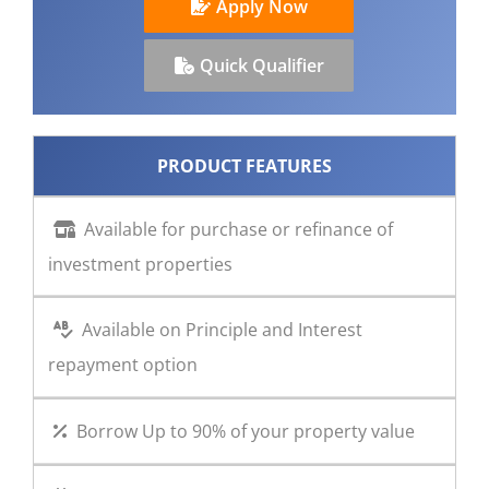
Apply Now
CONTACT US
Quick Qualifier
PRODUCT FEATURES
Available for purchase or refinance of
investment properties
Available on Principle and Interest
repayment option
Borrow Up to 90% of your property value