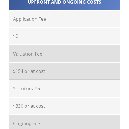
UPFRONT AND ONGOING COSTS
Application Fee
$0
Valuation Fee
$154 or at cost
Solicitors Fee
$330 or at cost
Ongoing Fee