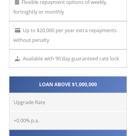
Flexible repayment options of weekly,
fortnightly or monthly
Up to $20,000 per year extra repayments
without penalty
Available with 90 day guaranteed rate lock
LOAN ABOVE $1,000,000
Upgrade Rate
+0.00% p.a.