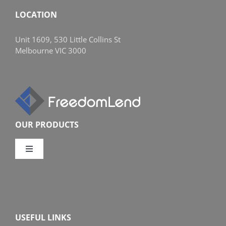
LOCATION
Unit 1609, 530 Little Collins St
Melbourne VIC 3000
OUR PRODUCTS
Toggle
Navigation
Compare Home Loans
Overview
USEFUL LINKS