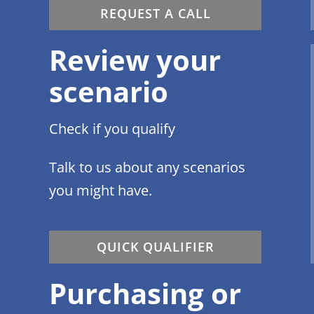
REQUEST A CALL
Review your
scenario
Check if you qualify
Talk to us about any scenarios
you might have.
QUICK QUALIFIER
Purchasing or