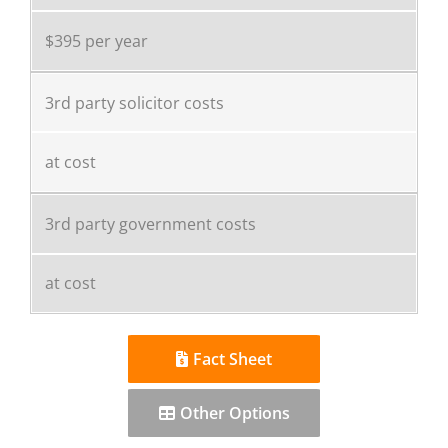
$395 per year
3rd party solicitor costs
at cost
3rd party government costs
at cost
Fact Sheet
Other Options