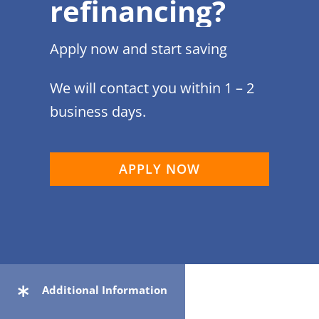
refinancing?
Apply now and start saving
We will contact you within 1 – 2
business days.
APPLY NOW
Additional Information