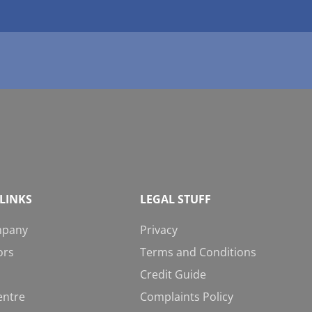
LINKS
LEGAL STUFF
mpany
Privacy
ors
Terms and Conditions
Credit Guide
entre
Complaints Policy