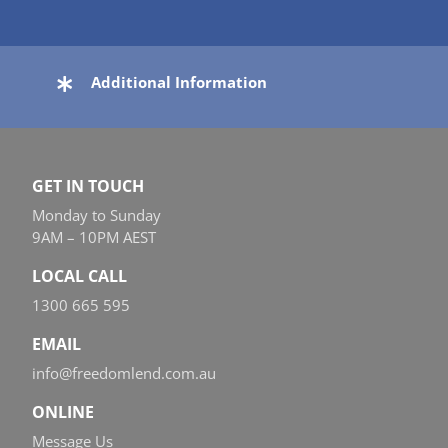
Additional Information
GET IN TOUCH
Monday to Sunday
9AM – 10PM AEST
LOCAL CALL
1300 665 595
EMAIL
info@freedomlend.com.au
ONLINE
Message Us