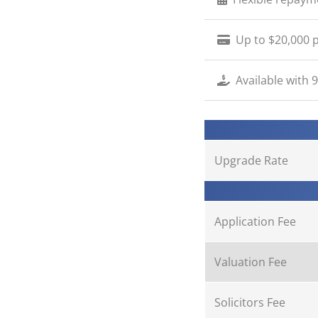
Up to $20,000 p
Available with 
Upgrade Rate
Application Fee
Valuation Fee
Solicitors Fee