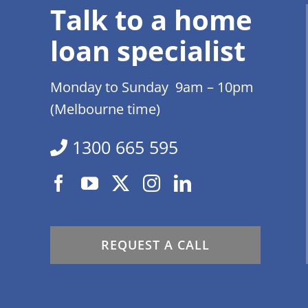
Talk to a home
loan specialist
Monday to Sunday 9am – 10pm
(Melbourne time)
1300 665 595
REQUEST A CALL