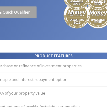
ication
der with your purchase
easy, check out what you n
how yours stack up
d Save!
ecklist
Get the essentials ready
Calculate the numbers
Quick Qualifier
HOME LOANS
PRODUCT FEATURES
urchase or refinance of investment properties
inciple and Interest repayment option
% of your property value
nt options of weekly, fortnightly or monthly