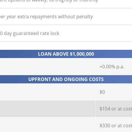
er year extra repayments without penalty
90 day guaranteed rate lock
LOAN ABOVE $1,000,000
+0.00% p.a.
UPFRONT AND ONGOING COSTS
$0
$154 or at cos
$330 or at cos