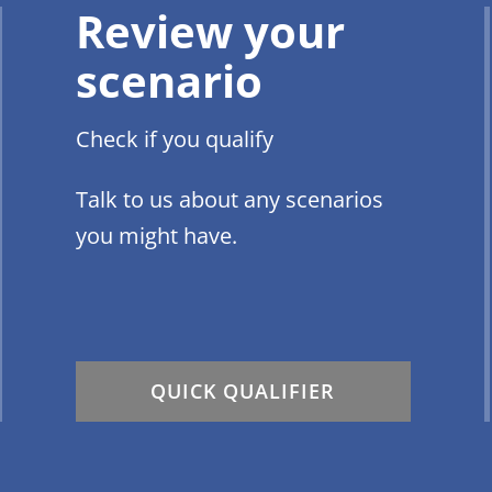
Review your
scenario
Check if you qualify
Talk to us about any scenarios
you might have.
QUICK QUALIFIER