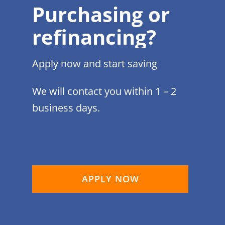
Purchasing or
refinancing?
Apply now and start saving
We will contact you within 1 – 2
business days.
APPLY NOW