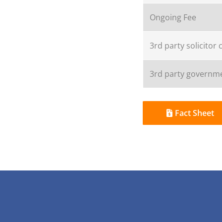
Ongoing Fee
3rd party solicitor 
3rd party governme
Fact Sheet