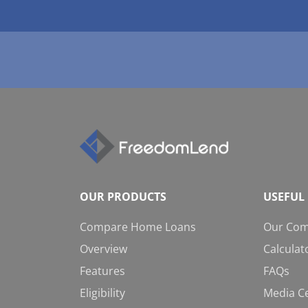
OUR PRODUCTS
USEFUL 
Compare Home Loans
Our Co
Overview
Calculat
Features
FAQs
Eligibility
Media C