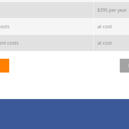
$395 per year
costs
at cost
nt costs
at cost