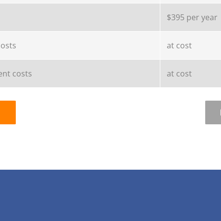
$395 per year
costs
at cost
nt costs
at cost