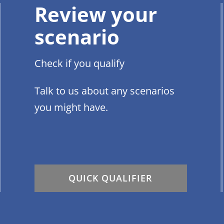
Review your
scenario
Check if you qualify
Talk to us about any scenarios
you might have.
QUICK QUALIFIER