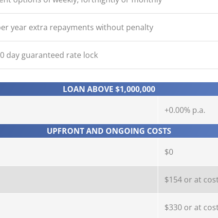
er year extra repayments without penalty
90 day guaranteed rate lock
LOAN ABOVE $1,000,000
+0.00% p.a.
UPFRONT AND ONGOING COSTS
$0
$154 or at cos
$330 or at cos