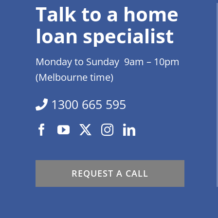
Talk to a home
loan specialist
Monday to Sunday 9am – 10pm
(Melbourne time)
1300 665 595
REQUEST A CALL