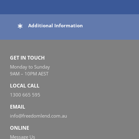
Additional Information
GET IN TOUCH
Monday to Sunday
9AM – 10PM AEST
LOCAL CALL
1300 665 595
EMAIL
info@freedomlend.com.au
ONLINE
Message Us