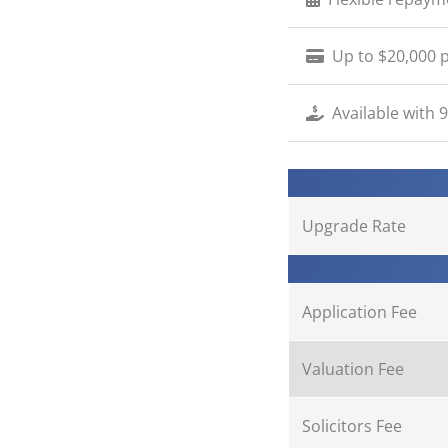
Up to $20,000 p
Available with 
Upgrade Rate
Application Fee
Valuation Fee
Solicitors Fee