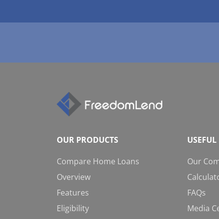
OUR PRODUCTS
USEFUL 
Compare Home Loans
Our Co
Overview
Calculat
Features
FAQs
Eligibility
Media C