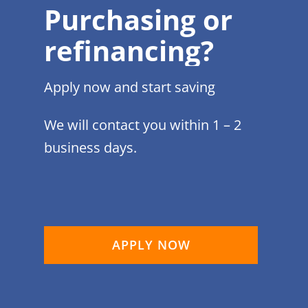
Purchasing or
refinancing?
Apply now and start saving
We will contact you within 1 – 2
business days.
APPLY NOW