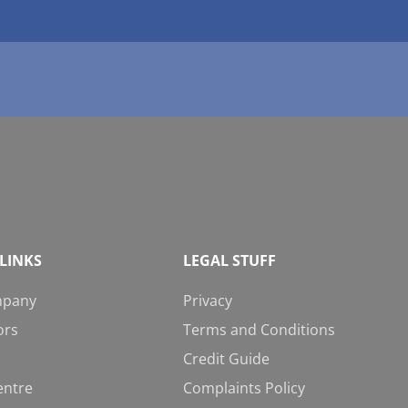
LINKS
LEGAL STUFF
mpany
Privacy
ors
Terms and Conditions
Credit Guide
entre
Complaints Policy