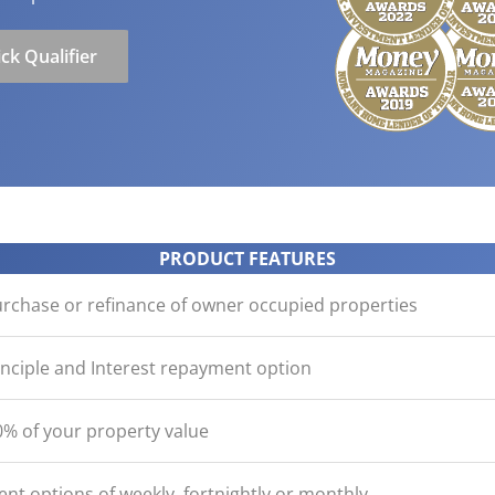
ication
der with your purchase
easy, check out what you n
how yours stack up
d Save!
ecklist
Get the essentials ready
Calculate the numbers
ck Qualifier
HOME LOANS
PRODUCT FEATURES
urchase or refinance of owner occupied properties
inciple and Interest repayment option
% of your property value
nt options of weekly, fortnightly or monthly