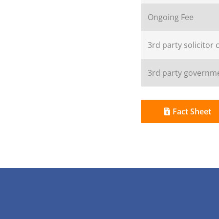
Ongoing Fee
3rd party solicitor 
3rd party governme
Fact Sheet