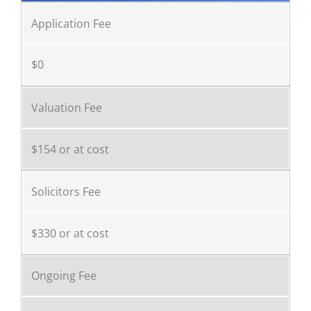
Application Fee
$0
Valuation Fee
$154 or at cost
Solicitors Fee
$330 or at cost
Ongoing Fee