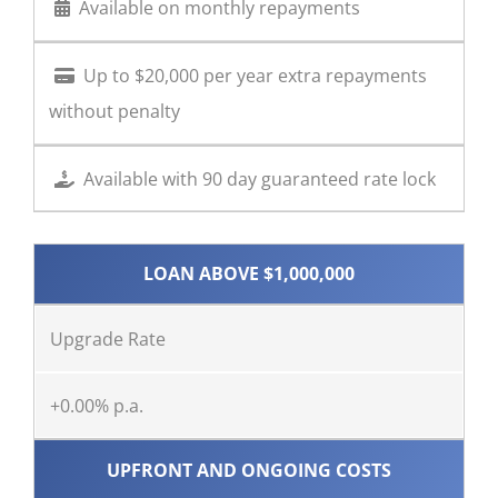
Available on monthly repayments
Up to $20,000 per year extra repayments
without penalty
Available with 90 day guaranteed rate lock
LOAN ABOVE $1,000,000
Upgrade Rate
+0.00% p.a.
UPFRONT AND ONGOING COSTS