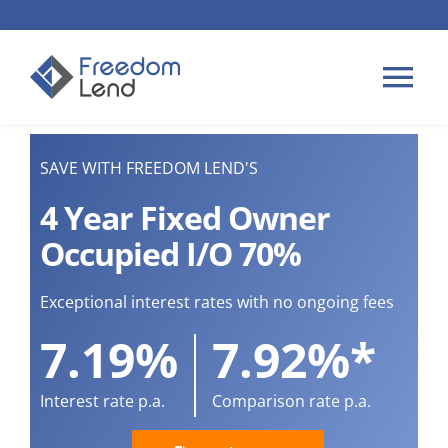
Skip
to
content
Tog
Nav
HOME LOANS
SAVE WITH FREEDOM LEND'S
4 Year Fixed Owner
APPLY
Occupied I/O 70%
PLAN YOUR LOAN
Exceptional interest rates with no ongoing fees
7.19%
7.92%*
TIPS & GUIDES
Interest rate p.a.
Comparison rate p.a.
ABOUT US