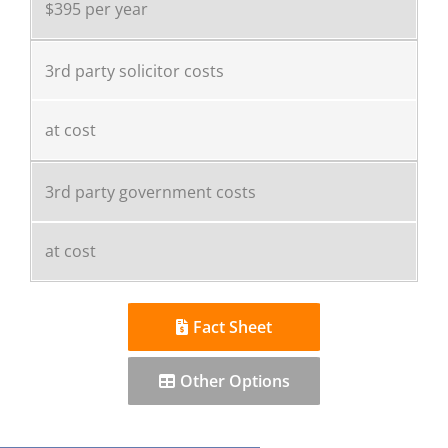
$395 per year
3rd party solicitor costs
at cost
3rd party government costs
at cost
Fact Sheet
Other Options