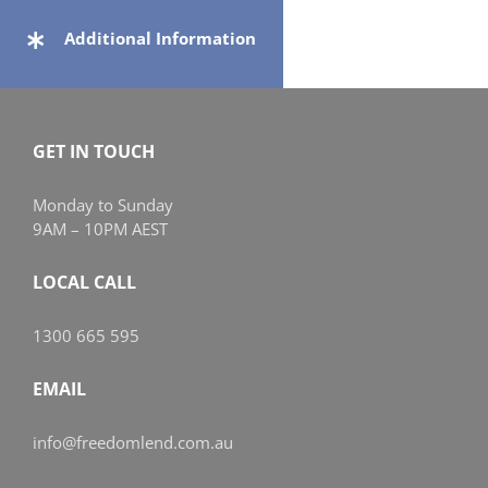
Additional Information
GET IN TOUCH
Monday to Sunday
9AM – 10PM AEST
LOCAL CALL
1300 665 595
EMAIL
info@freedomlend.com.au