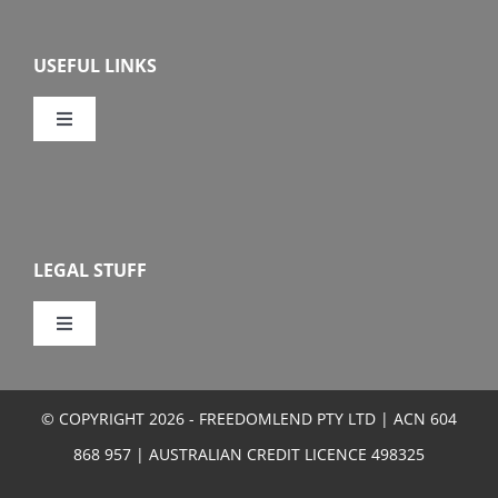
Overview
USEFUL LINKS
Features
Toggle
Navigation
Our Company
Eligibility
Calculators
How To Apply
LEGAL STUFF
FAQs
Toggle
Navigation
Privacy
Media Centre
© COPYRIGHT 2026 - FREEDOMLEND PTY LTD | ACN 604
Terms and Conditions
868 957 | AUSTRALIAN CREDIT LICENCE 498325
Sitemap