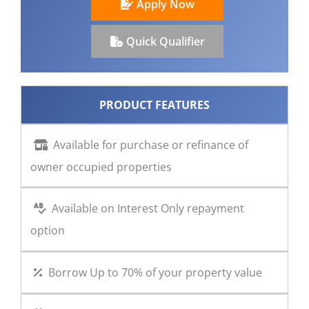
Apply Now
CONTACT US
Quick Qualifier
PRODUCT FEATURES
Available for purchase or refinance of
owner occupied properties
Available on Interest Only repayment
option
Borrow Up to 70% of your property value