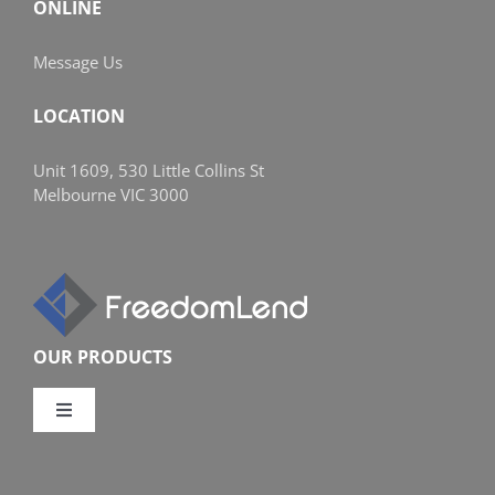
ONLINE
Message Us
LOCATION
Unit 1609, 530 Little Collins St
Melbourne VIC 3000
OUR PRODUCTS
Toggle
Navigation
Compare Home Loans