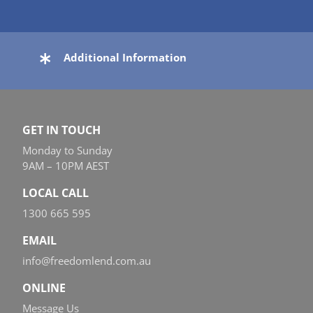
Additional Information
GET IN TOUCH
Monday to Sunday
9AM – 10PM AEST
LOCAL CALL
1300 665 595
EMAIL
info@freedomlend.com.au
ONLINE
Message Us