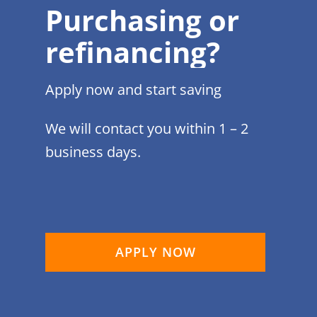
Purchasing or
refinancing?
Apply now and start saving
We will contact you within 1 – 2
business days.
APPLY NOW