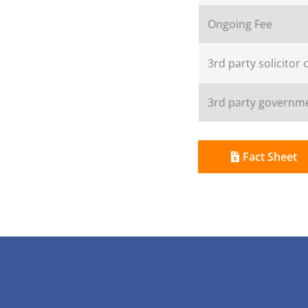
Ongoing Fee
3rd party solicitor 
3rd party governme
Fact Sheet