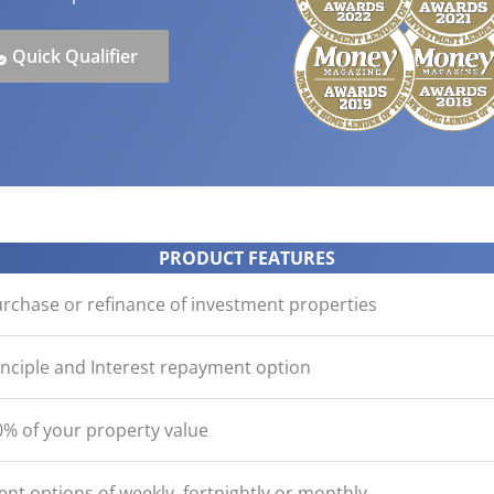
ication
der with your purchase
easy, check out what you n
how yours stack up
d Save!
ecklist
Get the essentials ready
Calculate the numbers
Quick Qualifier
HOME LOANS
PRODUCT FEATURES
urchase or refinance of investment properties
inciple and Interest repayment option
% of your property value
nt options of weekly, fortnightly or monthly