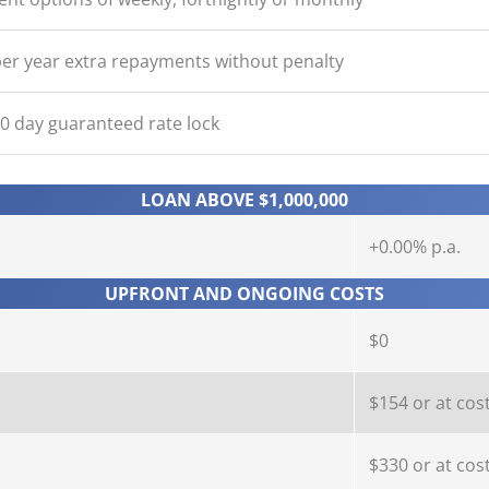
er year extra repayments without penalty
90 day guaranteed rate lock
LOAN ABOVE $1,000,000
+0.00% p.a.
UPFRONT AND ONGOING COSTS
$0
$154 or at cos
$330 or at cos