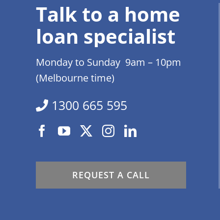
Talk to a home
loan specialist
Monday to Sunday 9am – 10pm
(Melbourne time)
1300 665 595
REQUEST A CALL