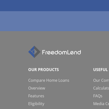
OUR PRODUCTS
USEFUL 
Compare Home Loans
Our Co
Overview
Calculat
Features
FAQs
Eligibility
Media C