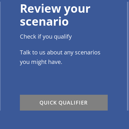
Review your
scenario
Check if you qualify
Talk to us about any scenarios
you might have.
QUICK QUALIFIER