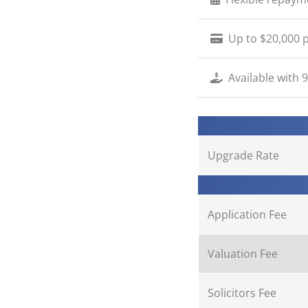
Up to $20,000 p
Available with 
Upgrade Rate
Application Fee
Valuation Fee
Solicitors Fee