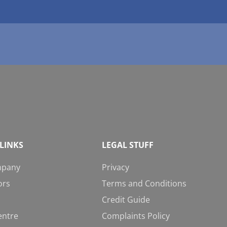
LINKS
LEGAL STUFF
mpany
Privacy
ors
Terms and Conditions
Credit Guide
entre
Complaints Policy