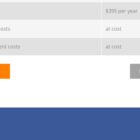
$395 per year
costs
at cost
nt costs
at cost