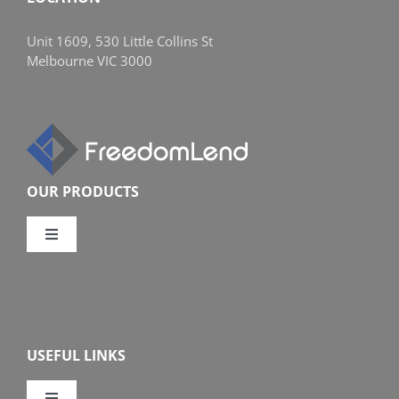
Unit 1609, 530 Little Collins St
Melbourne VIC 3000
OUR PRODUCTS
Toggle
Navigation
Compare Home Loans
Overview
USEFUL LINKS
Features