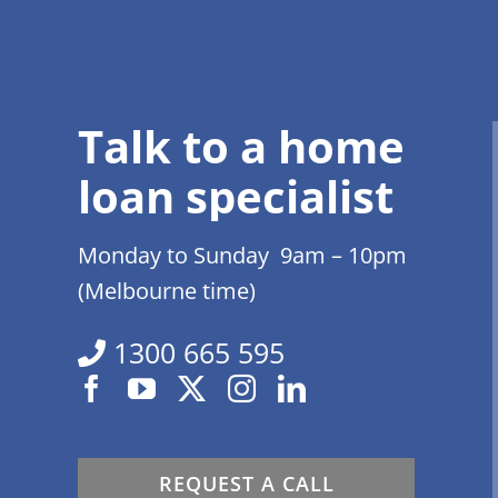
Talk to a home
loan specialist
Monday to Sunday 9am – 10pm
(Melbourne time)
1300 665 595
REQUEST A CALL