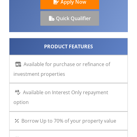
Apply Now
CONTACT US
Quick Qualifier
PRODUCT FEATURES
Available for purchase or refinance of
investment properties
Available on Interest Only repayment
option
Borrow Up to 70% of your property value