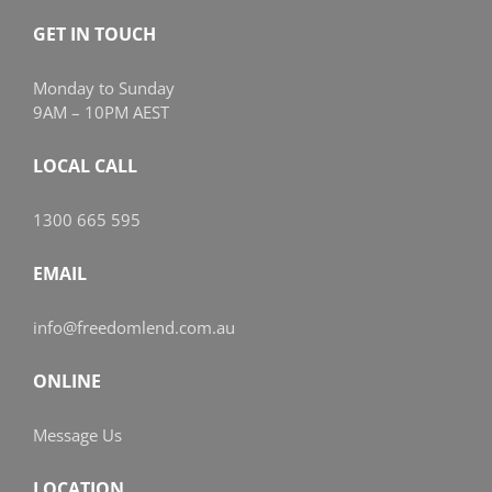
GET IN TOUCH
Monday to Sunday
9AM – 10PM AEST
LOCAL CALL
1300 665 595
EMAIL
info@freedomlend.com.au
ONLINE
Message Us
LOCATION