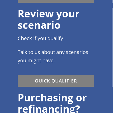
Review your
scenario
Check if you qualify
Talk to us about any scenarios
you might have.
QUICK QUALIFIER
Purchasing or
refinancing?