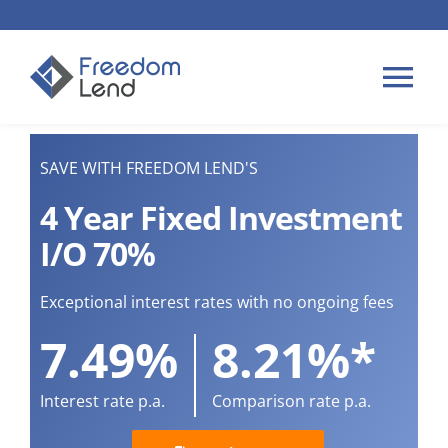
Skip
to
content
Tog
Nav
HOME LOANS
SAVE WITH FREEDOM LEND'S
4 Year Fixed Investment
APPLY
I/O 70%
PLAN YOUR LOAN
Exceptional interest rates with no ongoing fees
7.49%
8.21%*
TIPS & GUIDES
Interest rate p.a.
Comparison rate p.a.
ABOUT US