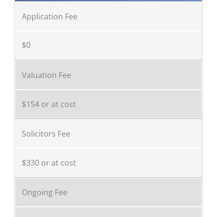
Application Fee
$0
Valuation Fee
$154 or at cost
Solicitors Fee
$330 or at cost
Ongoing Fee