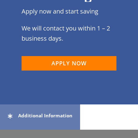
Apply now and start saving
We will contact you within 1 – 2
business days.
APPLY NOW
Additional Information