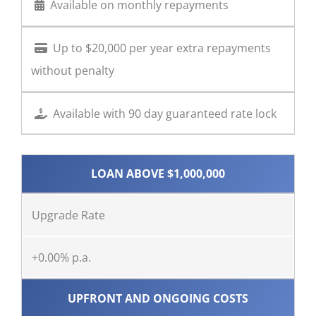
Available on monthly repayments
Up to $20,000 per year extra repayments
without penalty
Available with 90 day guaranteed rate lock
LOAN ABOVE $1,000,000
Upgrade Rate
+0.00% p.a.
UPFRONT AND ONGOING COSTS