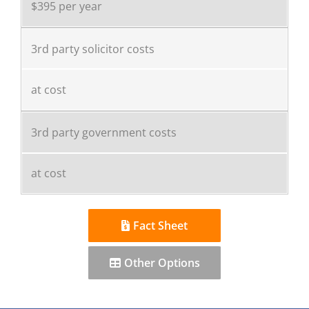
$395 per year
3rd party solicitor costs
at cost
3rd party government costs
at cost
Fact Sheet
Other Options