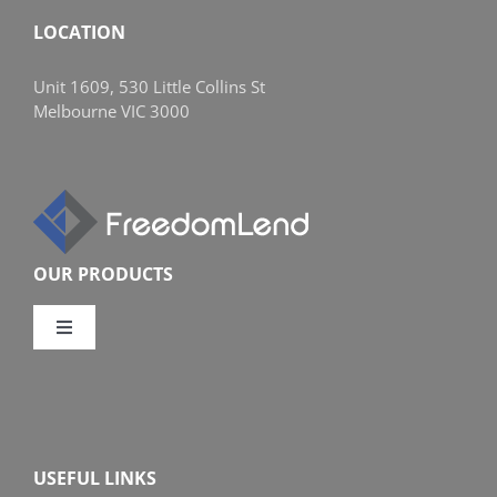
LOCATION
Unit 1609, 530 Little Collins St
Melbourne VIC 3000
OUR PRODUCTS
Toggle
Navigation
Compare Home Loans
Overview
USEFUL LINKS