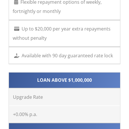
Flexible repayment options of weekly,
fortnightly or monthly
Up to $20,000 per year extra repayments
without penalty
Available with 90 day guaranteed rate lock
LOAN ABOVE $1,000,000
Upgrade Rate
+0.00% p.a.