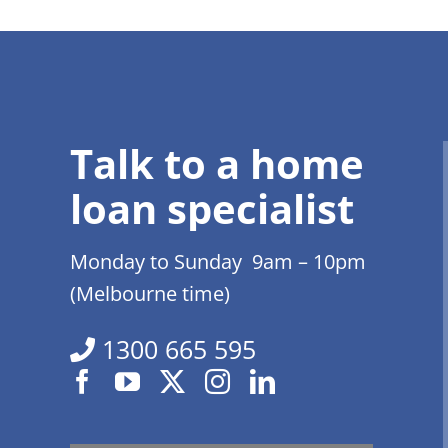
Talk to a home
loan specialist
Monday to Sunday 9am – 10pm
(Melbourne time)
1300 665 595