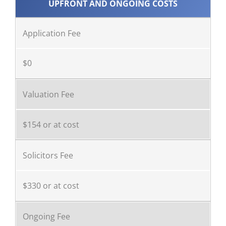
UPFRONT AND ONGOING COSTS
Application Fee
$0
Valuation Fee
$154 or at cost
Solicitors Fee
$330 or at cost
Ongoing Fee