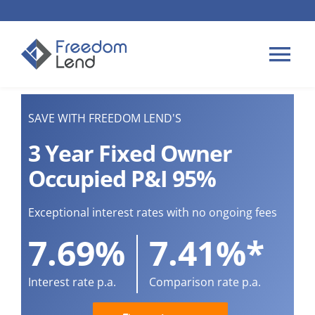
Skip
to
content
Tog
Nav
HOME LOANS
SAVE WITH FREEDOM LEND'S
3 Year Fixed Owner
APPLY
Occupied P&I 95%
PLAN YOUR LOAN
Exceptional interest rates with no ongoing fees
7.69%
7.41%*
TIPS & GUIDES
Interest rate p.a.
Comparison rate p.a.
ABOUT US