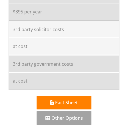
$395 per year
3rd party solicitor costs
at cost
3rd party government costs
at cost
Fact Sheet
Other Options