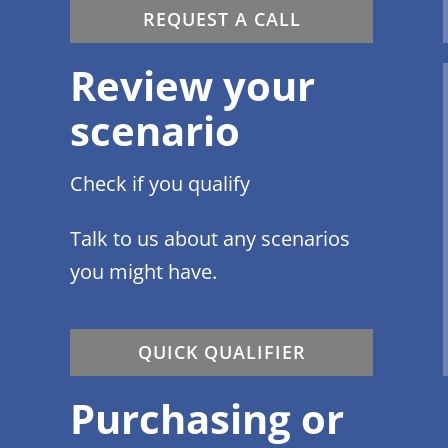
REQUEST A CALL
Review your
scenario
Check if you qualify
Talk to us about any scenarios
you might have.
QUICK QUALIFIER
Purchasing or