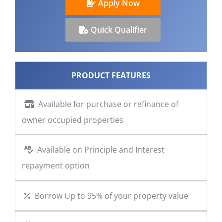
Apply Now
CONTACT US
Quick Qualifier
PRODUCT FEATURES
Available for purchase or refinance of
owner occupied properties
Available on Principle and Interest
repayment option
Borrow Up to 95% of your property value