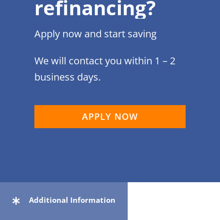
refinancing?
Apply now and start saving
We will contact you within 1 – 2
business days.
APPLY NOW
Additional Information