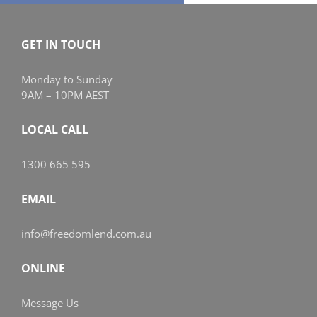
GET IN TOUCH
Monday to Sunday
9AM – 10PM AEST
LOCAL CALL
1300 665 595
EMAIL
info@freedomlend.com.au
ONLINE
Message Us