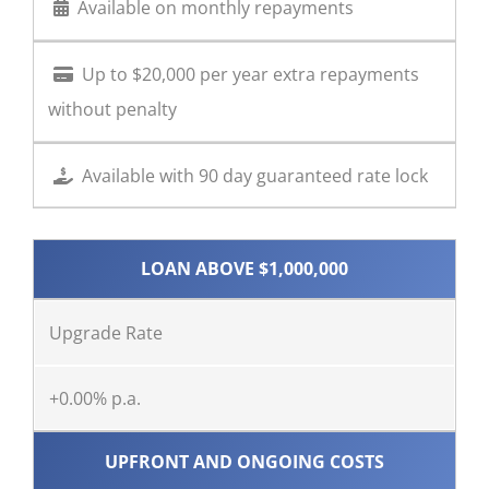
Available on monthly repayments
Up to $20,000 per year extra repayments
without penalty
Available with 90 day guaranteed rate lock
LOAN ABOVE $1,000,000
Upgrade Rate
+0.00% p.a.
UPFRONT AND ONGOING COSTS