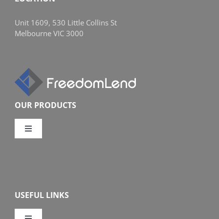
Unit 1609, 530 Little Collins St
Melbourne VIC 3000
OUR PRODUCTS
Toggle
Navigation
Compare Home Loans
Overview
USEFUL LINKS
Features