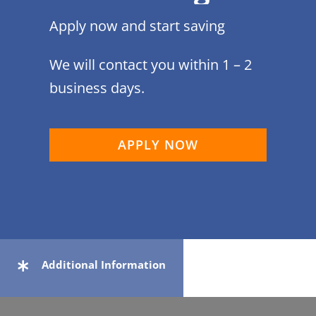
Apply now and start saving
We will contact you within 1 – 2
business days.
APPLY NOW
Additional Information