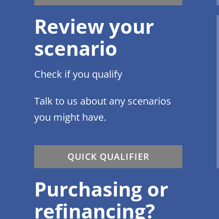
Review your
scenario
Check if you qualify
Talk to us about any scenarios
you might have.
QUICK QUALIFIER
Purchasing or
refinancing?