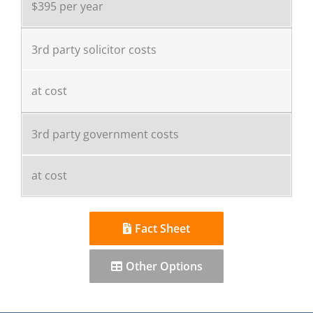
$395 per year
3rd party solicitor costs
at cost
3rd party government costs
at cost
Fact Sheet
Other Options