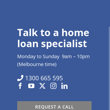
Talk to a home
loan specialist
Monday to Sunday 9am – 10pm
(Melbourne time)
1300 665 595
REQUEST A CALL