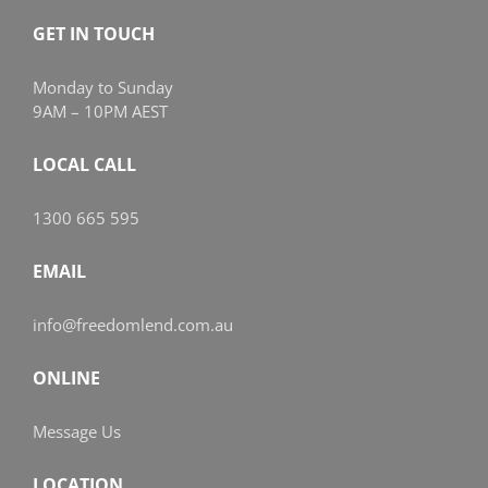
GET IN TOUCH
Monday to Sunday
9AM – 10PM AEST
LOCAL CALL
1300 665 595
EMAIL
info@freedomlend.com.au
ONLINE
Message Us
LOCATION