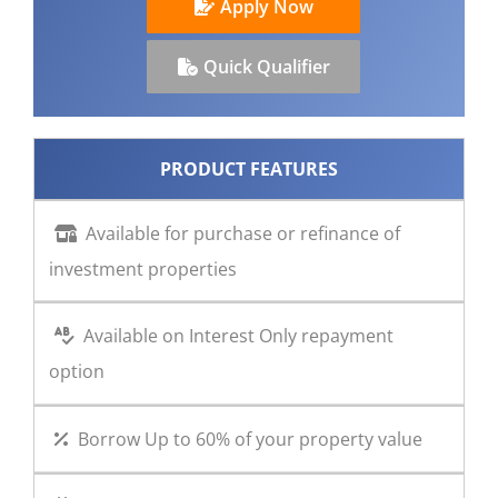
Apply Now
CONTACT US
Quick Qualifier
PRODUCT FEATURES
Available for purchase or refinance of
investment properties
Available on Interest Only repayment
option
Borrow Up to 60% of your property value