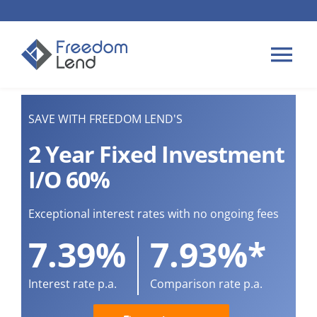
Skip
to
content
Tog
Nav
HOME LOANS
SAVE WITH FREEDOM LEND'S
2 Year Fixed Investment
APPLY
I/O 60%
PLAN YOUR LOAN
Exceptional interest rates with no ongoing fees
7.39%
7.93%*
TIPS & GUIDES
Interest rate p.a.
Comparison rate p.a.
ABOUT US