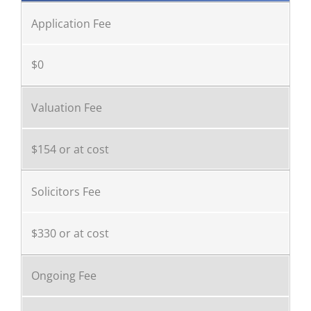
Application Fee
$0
Valuation Fee
$154 or at cost
Solicitors Fee
$330 or at cost
Ongoing Fee