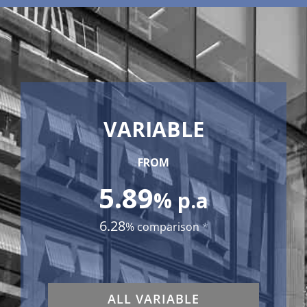
VARIABLE
FROM
5.89
% p.a
6.28
% comparison
*
ALL VARIABLE