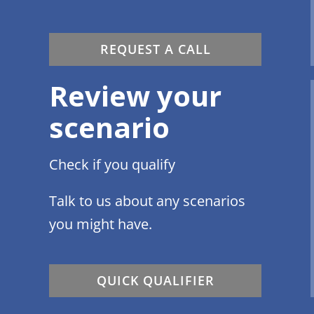
REQUEST A CALL
Review your
scenario
Check if you qualify
Talk to us about any scenarios
you might have.
QUICK QUALIFIER