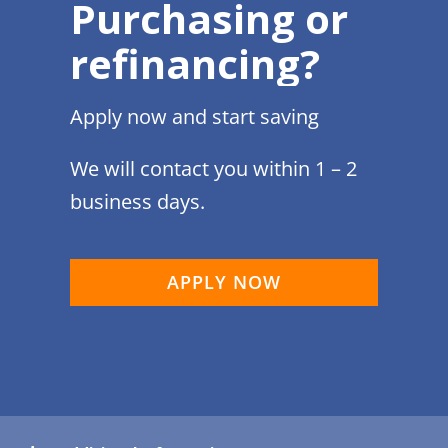
Purchasing or
refinancing?
Apply now and start saving
We will contact you within 1 – 2
business days.
APPLY NOW