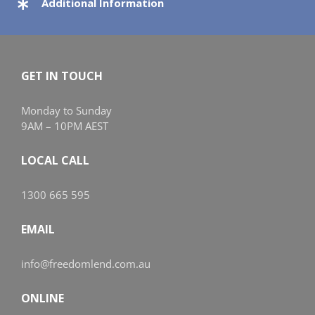
Additional Information
GET IN TOUCH
Monday to Sunday
9AM – 10PM AEST
LOCAL CALL
1300 665 595
EMAIL
info@freedomlend.com.au
ONLINE