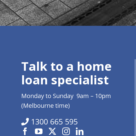
Talk to a home
loan specialist
Monday to Sunday 9am – 10pm
(Melbourne time)
1300 665 595