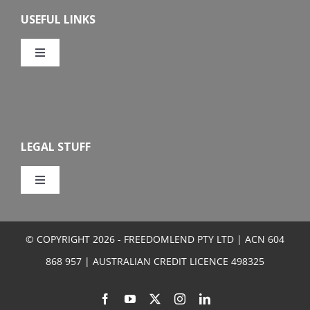
Overview
USEFUL LINKS
Features
Toggle
Navigation
Our Company
Eligibility
Calculators
How To Apply
LEGAL STUFF
FAQs
Toggle
Navigation
Privacy
Media Centre
© COPYRIGHT 2026 - FREEDOMLEND PTY LTD | ACN 604
Terms and Conditions
868 957 | AUSTRALIAN CREDIT LICENCE 498325
Sitemap
Credit Guide