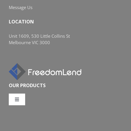
Message Us
LOCATION
Unit 1609, 530 Little Collins St
Melbourne VIC 3000
OUR PRODUCTS
Toggle
Navigation
Compare Home Loans