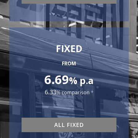
FIXED
FROM
6.69
% p.a
6.33
% comparison
*
ALL FIXED