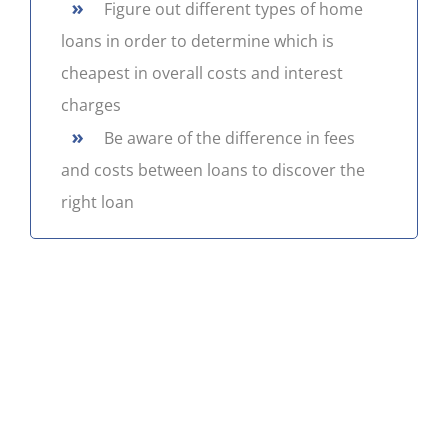
»
Figure out different types of home
CONTACT US
loans in order to determine which is
cheapest in overall costs and interest
charges
»
Be aware of the difference in fees
and costs between loans to discover the
right loan