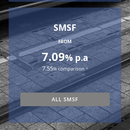
SMSF
FROM
7.09
% p.a
7.55
% comparison
*
ALL SMSF