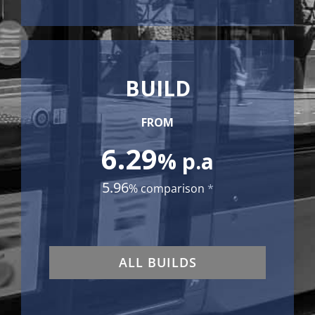
BUILD
FROM
6.29
% p.a
5.96
% comparison
*
ALL BUILDS