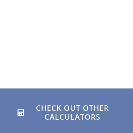
CHECK OUT OTHER
CALCULATORS