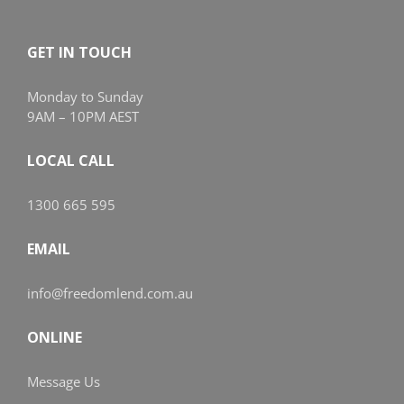
GET IN TOUCH
Monday to Sunday
9AM – 10PM AEST
LOCAL CALL
1300 665 595
EMAIL
info@freedomlend.com.au
ONLINE
Message Us