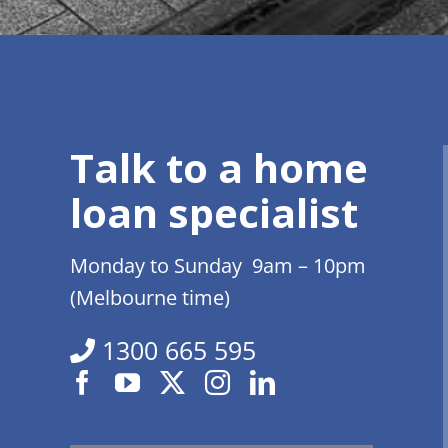
Talk to a home
loan specialist
Monday to Sunday 9am – 10pm
(Melbourne time)
1300 665 595