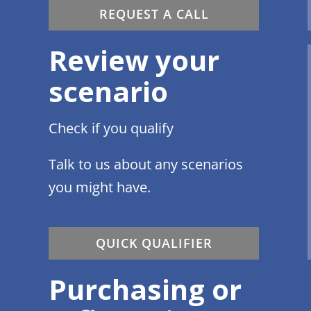
REQUEST A CALL
Review your
scenario
Check if you qualify
Talk to us about any scenarios
you might have.
QUICK QUALIFIER
Purchasing or