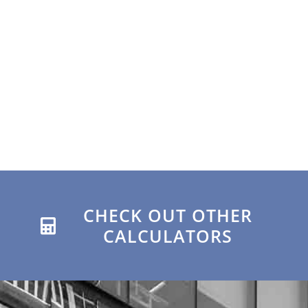
CHECK OUT OTHER
CALCULATORS