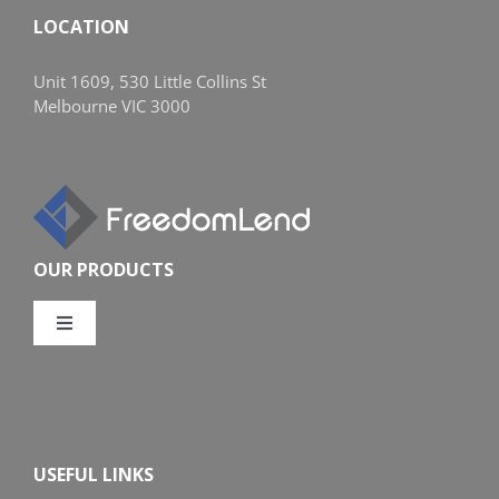
LOCATION
Unit 1609, 530 Little Collins St
Melbourne VIC 3000
OUR PRODUCTS
Toggle
Navigation
Compare Home Loans
Overview
USEFUL LINKS