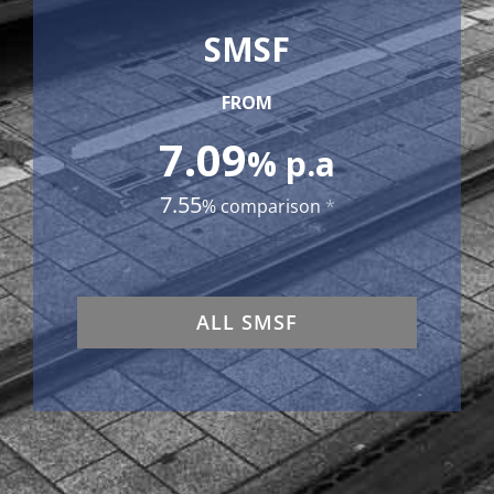
SMSF
FROM
7.09
% p.a
7.55
% comparison
*
ALL SMSF