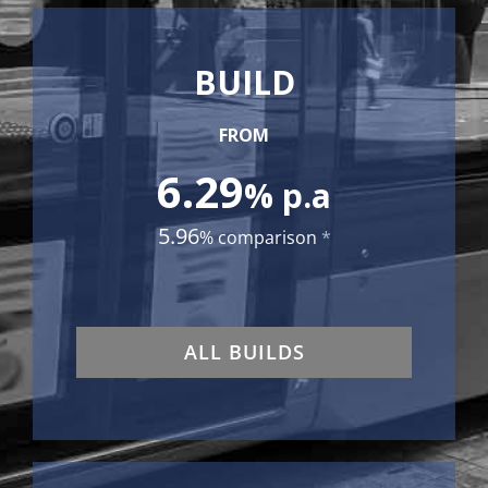
BUILD
FROM
6.29
% p.a
5.96
% comparison
*
ALL BUILDS