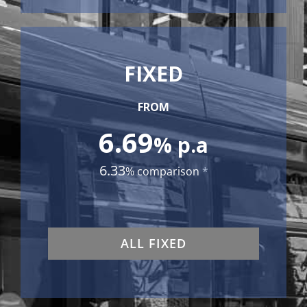
FIXED
FROM
6.69
% p.a
6.33
% comparison
*
ALL FIXED