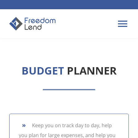
Skip
to
content
Tog
Nav
HOME LOANS
BUDGET
PLANNER
APPLY
PLAN YOUR LOAN
TIPS & GUIDES
»
Keep you on track day to day, help
ABOUT US
you plan for large expenses, and help you