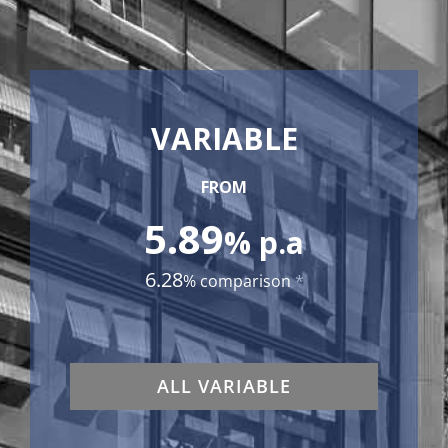
VARIABLE
FROM
5.89
% p.a
6.28
% comparison
*
ALL VARIABLE