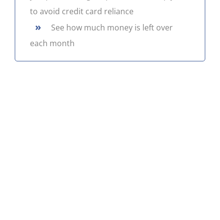
to avoid credit card reliance
CONTACT US
»
See how much money is left over
each month