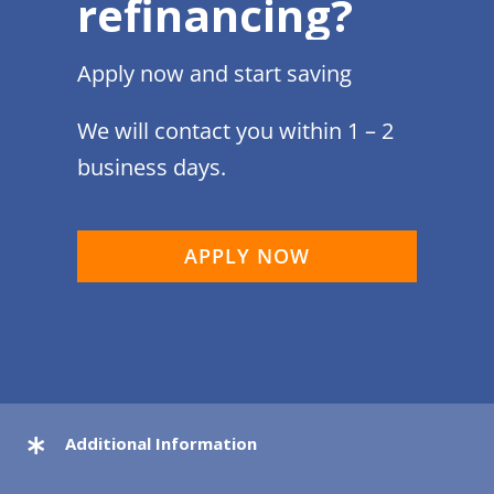
refinancing?
Apply now and start saving
We will contact you within 1 – 2
business days.
APPLY NOW
Additional Information