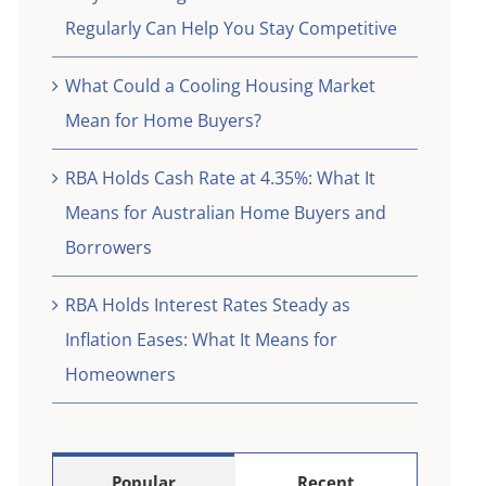
eed
Regularly Can Help You Stay Competitive
What Could a Cooling Housing Market
Mean for Home Buyers?
RBA Holds Cash Rate at 4.35%: What It
Means for Australian Home Buyers and
Borrowers
RBA Holds Interest Rates Steady as
Inflation Eases: What It Means for
Homeowners
Popular
Recent