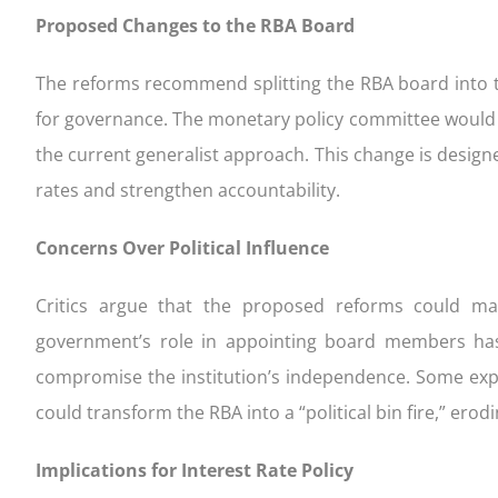
Proposed Changes to the RBA Board
The reforms recommend splitting the RBA board into 
for governance. The monetary policy committee would 
the current generalist approach. This change is design
rates and strengthen accountability.
Concerns Over Political Influence
Critics argue that the proposed reforms could mak
government’s role in appointing board members ha
compromise the institution’s independence. Some expe
could transform the RBA into a “political bin fire,” erod
Implications for Interest Rate Policy