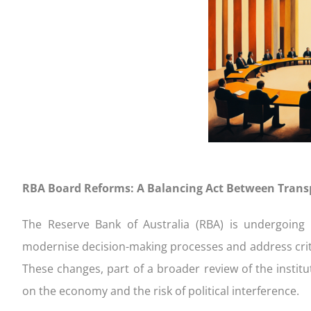
completing our Quick Qualifier form
settlement
your appl
to consi
FIXED
Get Started!
Your home loan journey
Apply an
Handy ch
CONSTRUCTION
FIXED 
RBA Board Reforms: A Balancing Act Between Transp
The Reserve Bank of Australia (RBA) is undergoing s
modernise decision-making processes and address critici
These changes, part of a broader review of the instit
on the economy and the risk of political interference.