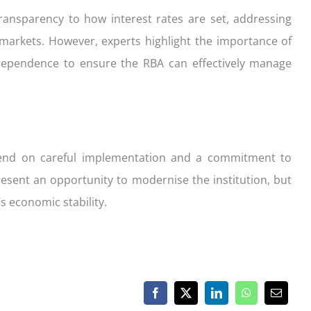
ansparency to how interest rates are set, addressing
 markets. However, experts highlight the importance of
dependence to ensure the RBA can effectively manage
epend on careful implementation and a commitment to
sent an opportunity to modernise the institution, but
’s economic stability.