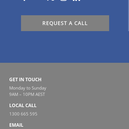
REQUEST A CALL
GET IN TOUCH
Monday to Sunday
9AM – 10PM AEST
LOCAL CALL
1300 665 595
EMAIL