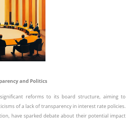
ication
der with your purchase
easy, check out what you n
how yours stack up
d Save!
ecklist
Get the essentials ready
Calculate the numbers
HOME LOANS
arency and Politics
ignificant reforms to its board structure, aiming to
sms of a lack of transparency in interest rate policies.
ution, have sparked debate about their potential impact