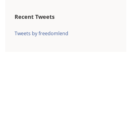
Recent Tweets
Tweets by freedomlend