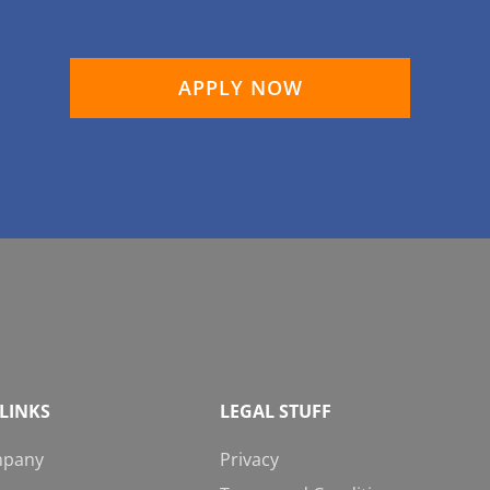
APPLY NOW
LINKS
LEGAL STUFF
mpany
Privacy