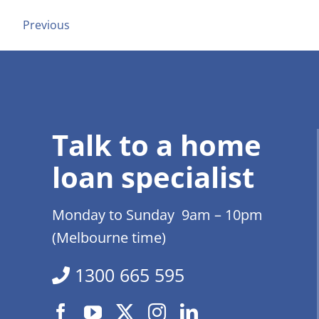
Previous
Talk to a home
loan specialist
Monday to Sunday 9am – 10pm
(Melbourne time)
1300 665 595