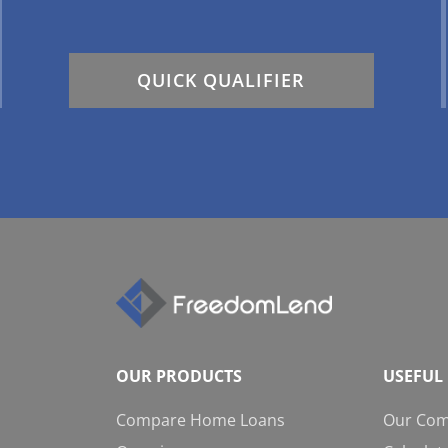
QUICK QUALIFIER
OUR PRODUCTS
USEFUL 
Compare Home Loans
Our Co