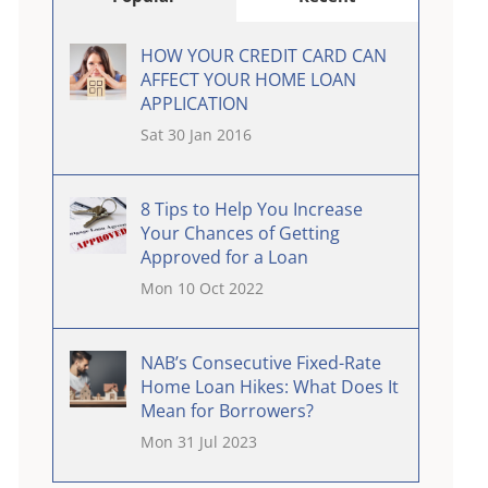
HOW YOUR CREDIT CARD CAN
AFFECT YOUR HOME LOAN
APPLICATION
Sat 30 Jan 2016
8 Tips to Help You Increase
Your Chances of Getting
Approved for a Loan
Mon 10 Oct 2022
NAB’s Consecutive Fixed-Rate
Home Loan Hikes: What Does It
Mean for Borrowers?
Mon 31 Jul 2023