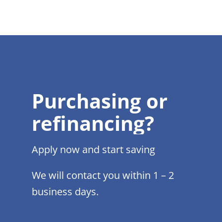
Purchasing or
refinancing?
Apply now and start saving
We will contact you within 1 – 2
business days.