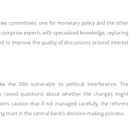
two committees: one for monetary policy and the other
comprise experts with specialised knowledge, replacing
ed to improve the quality of discussions around interest
e the RBA vulnerable to political interference. The
s raised questions about whether the changes might
rts caution that if not managed carefully, the reforms
ing trust in the central bank’s decision-making process.