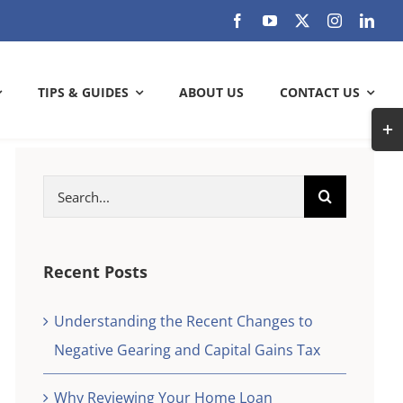
TIPS & GUIDES
ABOUT US
CONTACT US
Togg
Slidi
Bar
Search
ARE YOU GETTING THE MOST OUT
Area
for:
OF YOUR BANK?
Check out how much can you save
Recent Posts
Understanding the Recent Changes to
SAVE WITH US
Negative Gearing and Capital Gains Tax
k and
check
Why Reviewing Your Home Loan