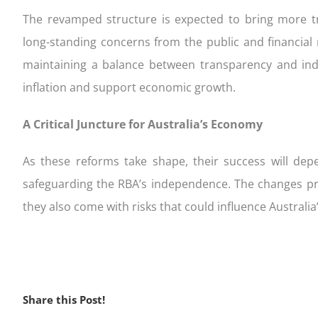
The revamped structure is expected to bring more tr
long-standing concerns from the public and financial
maintaining a balance between transparency and in
inflation and support economic growth.
A Critical Juncture for Australia’s Economy
As these reforms take shape, their success will d
safeguarding the RBA’s independence. The changes pre
they also come with risks that could influence Australia
Share this Post!