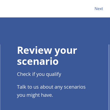
Next
Review your
scenario
Check if you qualify
Talk to us about any scenarios
you might have.